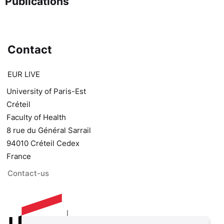
Publications
Contact
EUR LIVE
University of Paris-Est
Créteil
Faculty of Health
8 rue du Général Sarrail
94010 Créteil Cedex
France
Contact-us