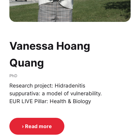
Vanessa Hoang
Quang
PhD
Research project: Hidradenitis
suppurativa: a model of vulnerability.
EUR LIVE Pillar: Health & Biology
› Read more