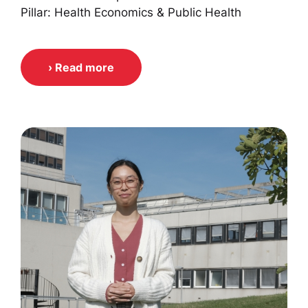
Pillar: Health Economics & Public Health
› Read more