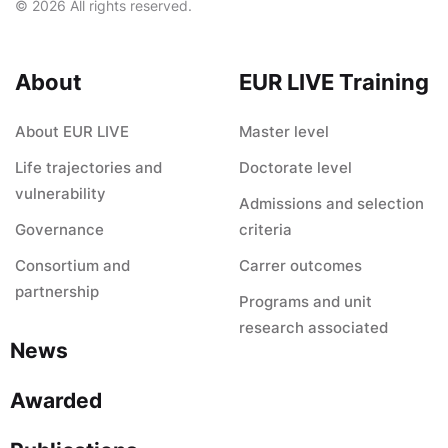
© 2026 All rights reserved.
About
EUR LIVE Training
About EUR LIVE
Master level
Life trajectories and
Doctorate level
vulnerability
Admissions and selection
Governance
criteria
Consortium and
Carrer outcomes
partnership
Programs and unit
research associated
News
Awarded