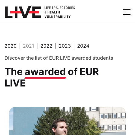
2020
2021
2022
2023
2024
Discover the list of EUR LIVE awarded students
The
awarded
of EUR
LIVE