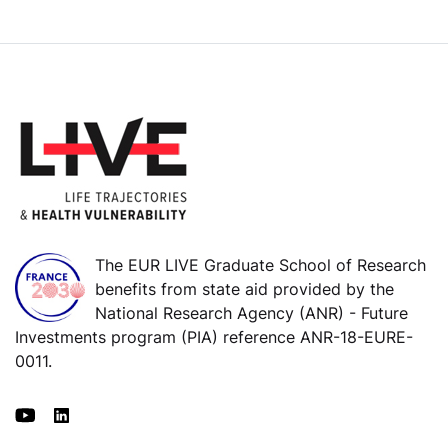
The EUR LIVE Graduate School of Research
benefits from state aid provided by the
National Research Agency (ANR) - Future
Investments program (PIA) reference ANR-18-EURE-
0011.