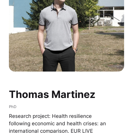
Thomas Martinez
PhD
Research project: Health resilience
following economic and health crises: an
international comparison. EUR LIVE