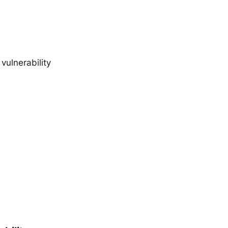
vulnerability