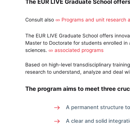
The EUR LIVE Graduate School offers i
Consult also
Programs and unit research 
The EUR LIVE Graduate School offers innovati
Master to Doctorate for students enrolled in
sciences.
associated programs
Based on high-level transdisciplinary traini
research to understand, analyze and deal wit
The program aims to meet three cruc
A permanent structure to 
A clear and solid integrat