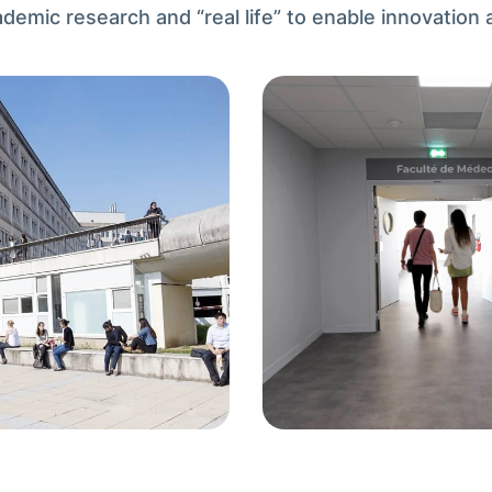
mic research and “real life” to enable innovation a