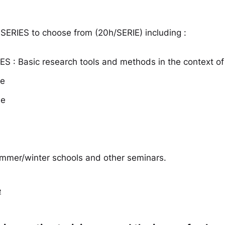
 SERIES to choose from (20h/SERIE) including :
S : Basic research tools and methods in the context of 
se
se
summer/winter schools and other seminars.
e