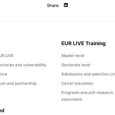
Share:
EUR LIVE Training
UR LIVE
Master level
jectories and vulnerability
Doctorate level
ance
Admissions and selection cri
ium and partnership
Carrer outcomes
Programs and unit research
associated
ed