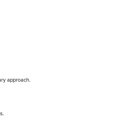
ary approach.
s.