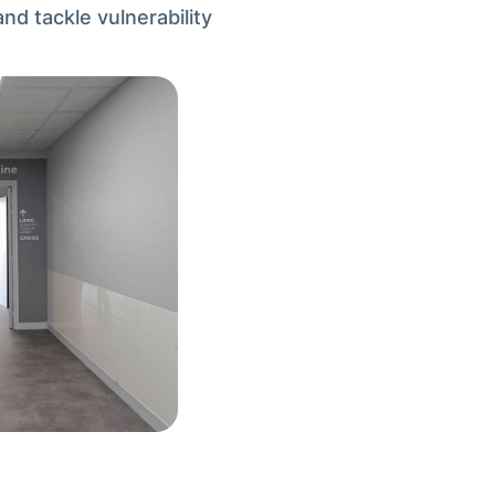
nd tackle vulnerability