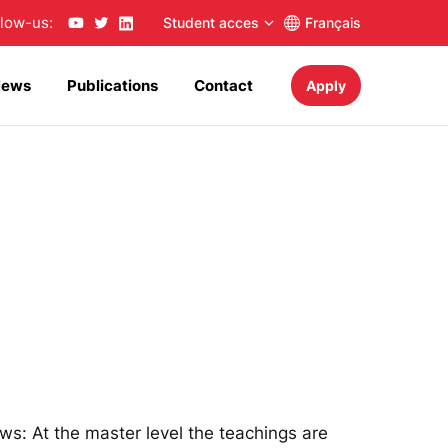
llow-us:
Student acces
Français
News
Publications
Contact
Apply
ows: At the master level the teachings are