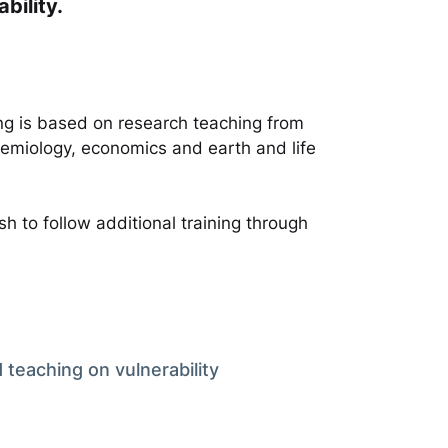
bility.
ing is based on research teaching from
demiology, economics and earth and life
h to follow additional training through
 teaching on vulnerability