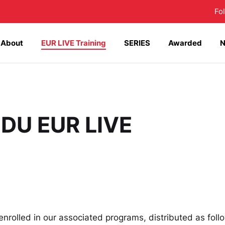
Fo
About
EUR LIVE Training
SERIES
Awarded
 DU EUR LIVE
 enrolled in our associated programs, distributed as foll