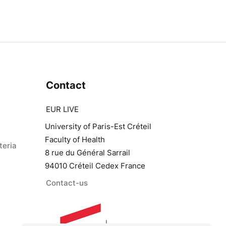
Contact
EUR LIVE
University of Paris-Est Créteil
Faculty of Health
teria
8 rue du Général Sarrail
94010 Créteil Cedex France
Contact-us