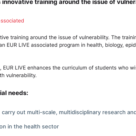
nnovative training around the issue of vulnera
associated
ve training around the issue of vulnerability. The train
 an EUR LIVE associated program in health, biology, epi
ng, EUR LIVE enhances the curriculum of students who wis
h vulnerability.
ial needs:
carry out multi-scale, multidisciplinary research and
ion in the health sector