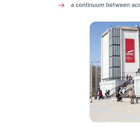
a continuum between acade