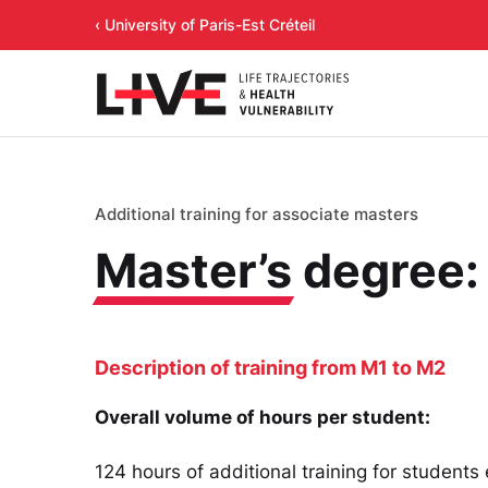
‹ University of Paris-Est Créteil
Additional training for associate masters
Master’s
degree:
Description of training from M1 to M2
Overall volume of hours per student:
124 hours of additional training for students