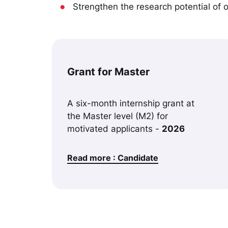
●
Strengthen the research potential of ou
Grant for Master
A six-month internship grant at
the Master level (M2) for
motivated applicants -
2026
Read more : Candidate