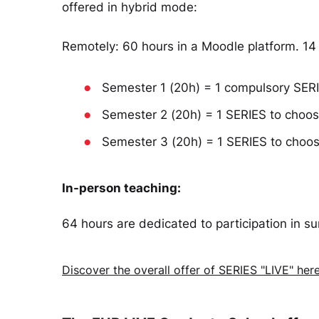
offered in hybrid mode:
Remotely: 60 hours in a Moodle platform. 14
●
Semester 1 (20h) = 1 compulsory SERIE
●
Semester 2 (20h) = 1 SERIES to choo
●
Semester 3 (20h) = 1 SERIES to choo
In-person teaching:
64 hours are dedicated to participation in 
Discover the overall offer of SERIES "LIVE" her