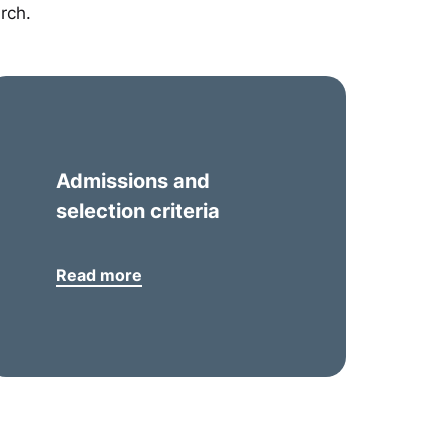
rch.
Admissions and
selection criteria
Read more