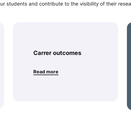
r students and contribute to the visibility of their resea
Carrer outcomes
Read more