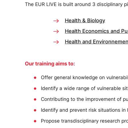
The EUR LIVE is built around 3 disciplinary p
Health & Biology
Health Economics and Pub
Health and Environnemen
Our training aims to:
●
Offer general knowledge on vulnerabili
●
Identify a wide range of vulnerable sit
●
Contributing to the improvement of pu
●
Identify and prevent risk situations i
●
Propose transdisciplinary research pr