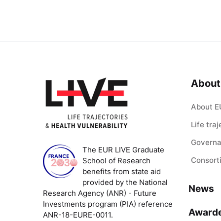
About
About E
Life tra
Govern
The EUR LIVE Graduate
Consort
School of Research
benefits from state aid
provided by the National
News
Research Agency (ANR) - Future
Investments program (PIA) reference
Award
ANR-18-EURE-0011.