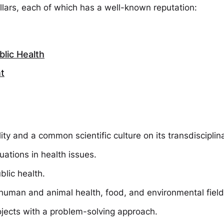
illars, each of which has a well-known reputation:
lic Health
t
ty and a common scientific culture on its transdisciplin
uations in health issues.
blic health.
n human and animal health, food, and environmental field
ojects with a problem-solving approach.