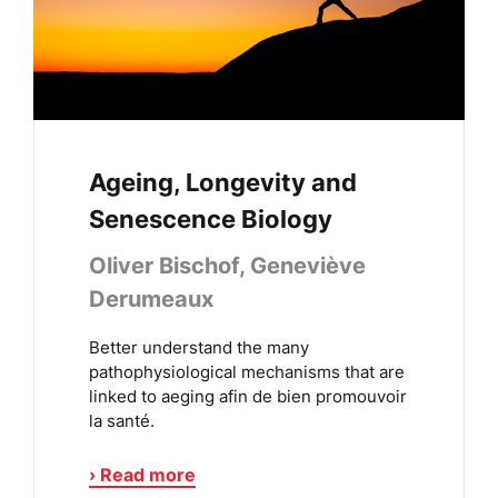
Ageing, Longevity and
Senescence Biology
Oliver Bischof, Geneviève
Derumeaux
Better understand the many
pathophysiological mechanisms that are
linked to aeging afin de bien promouvoir
la santé.
› Read more