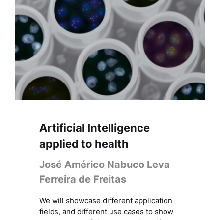
Artificial Intelligence
applied to health
José Américo Nabuco Leva
Ferreira de Freitas
We will showcase different application
fields, and different use cases to show