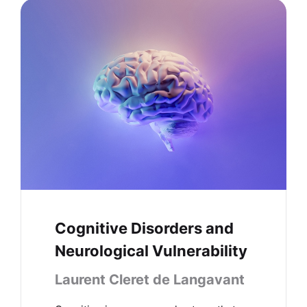
Cognitive Disorders and
Neurological Vulnerability
Laurent Cleret de Langavant