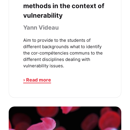
methods in the context of
vulnerability
Yann Videau
Aim to provide to the students of
different backgrounds what to identify
the cor-compétencies communs to the
different disciplines dealing with
vulnerability issues.
› Read more