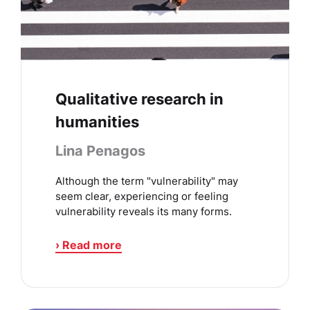
Qualitative research in
humanities
Lina Penagos
Although the term "vulnerability" may
seem clear, experiencing or feeling
vulnerability reveals its many forms.
› Read more