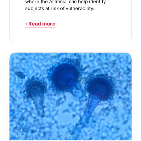
where the Artificial can help identify
subjects at risk of vulnerability.
› Read more