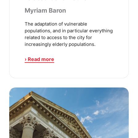
Myriam Baron
The adaptation of vulnerable
populations, and in particular everything
related to access to the city for
increasingly elderly populations.
› Read more