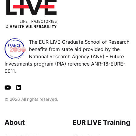
The EUR LIVE Graduate School of Research
benefits from state aid provided by the
National Research Agency (ANR) - Future
Investments program (PIA) reference ANR-18-EURE-
0011.
© 2026 All rights reserved.
About
EUR LIVE Training