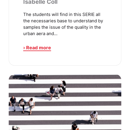
Isabelle Coll
The students will find in this SERIE all
the necessaries base to understand by
samples the issue of the quality in the
urban aera and...
› Read more