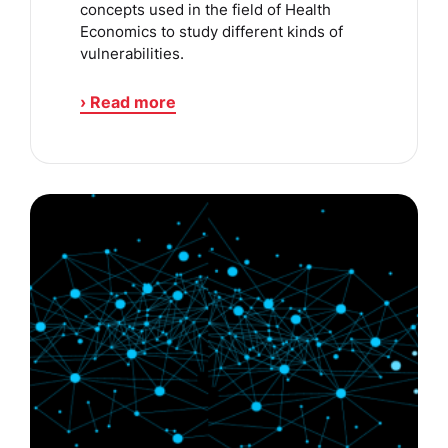
concepts used in the field of Health
Economics to study different kinds of
vulnerabilities.
› Read more