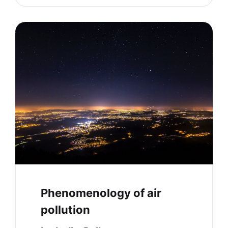
Phenomenology of air
pollution