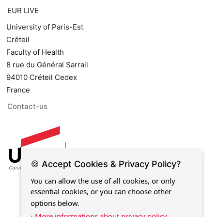
EUR LIVE
University of Paris-Est
Créteil
Faculty of Health
8 rue du Général Sarrail
94010 Créteil Cedex
France
Contact-us
🍪 Accept Cookies & Privacy Policy?
You can allow the use of all cookies, or only
essential cookies, or you can choose other
options below.
› More informations about privacy policy