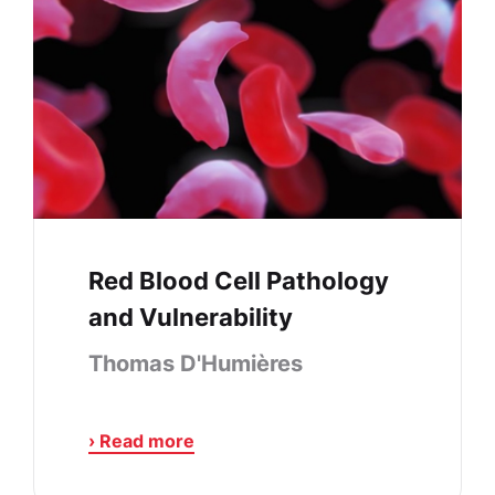
Red Blood Cell Pathology
and Vulnerability
Thomas D'Humières
› Read more