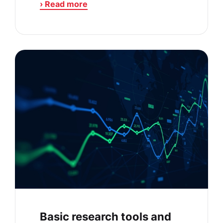
› Read more
Basic research tools and