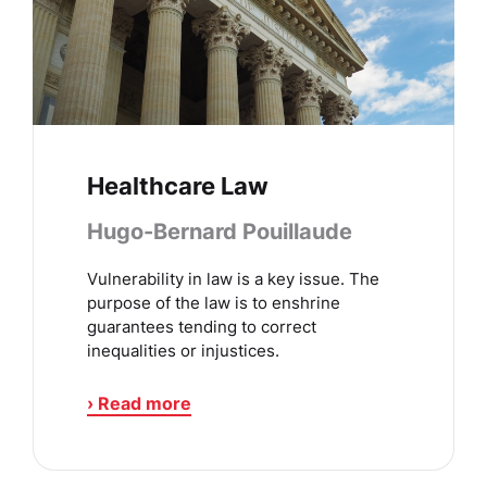
Healthcare Law
Hugo-Bernard Pouillaude
Vulnerability in law is a key issue. The
purpose of the law is to enshrine
guarantees tending to correct
inequalities or injustices.
› Read more