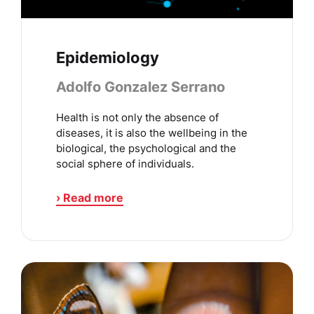
Epidemiology
Adolfo Gonzalez Serrano
Health is not only the absence of
diseases, it is also the wellbeing in the
biological, the psychological and the
social sphere of individuals.
› Read more