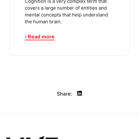
Cognition is a very complex term that
covers a large number of entities and
mental concepts that help understand
the human brain.
› Read more
Share: