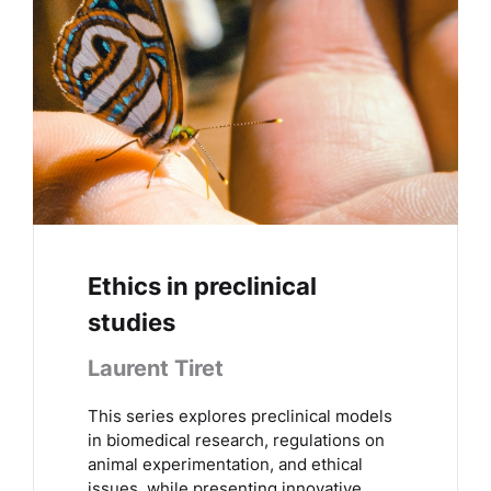
Ethics in preclinical
studies
Laurent Tiret
This series explores preclinical models
in biomedical research, regulations on
animal experimentation, and ethical
issues, while presenting innovative