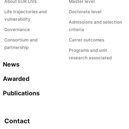
About EUR LIVE
Master level
Life trajectories and
Doctorate level
vulnerability
Admissions and selection
Governance
criteria
Consortium and
Carrer outcomes
partnership
Programs and unit
research associated
News
Awarded
Publications
Contact