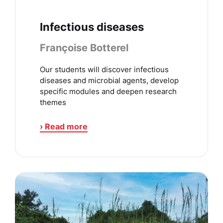
Infectious diseases
Françoise Botterel
Our students will discover infectious
diseases and microbial agents, develop
specific modules and deepen research
themes
› Read more