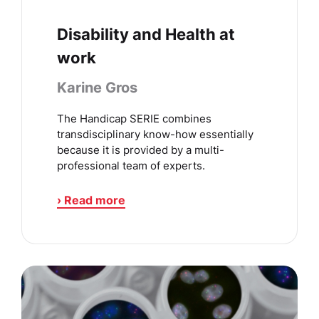
Disability and Health at
work
Karine Gros
The Handicap SERIE combines
transdisciplinary know-how essentially
because it is provided by a multi-
professional team of experts.
› Read more