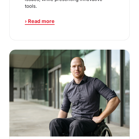
tools.
› Read more