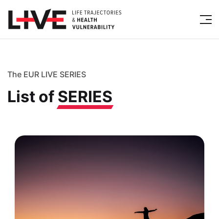
The EUR LIVE SERIES
List of
SERIES