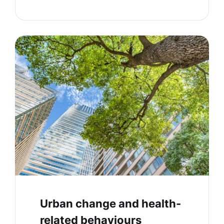
Urban change and health-
related behaviours