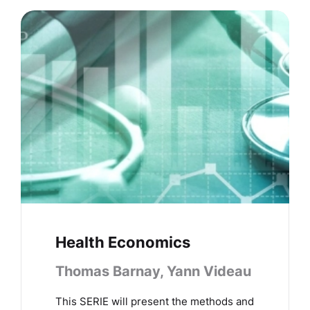
Health Economics
Thomas Barnay, Yann Videau
This SERIE will present the methods and