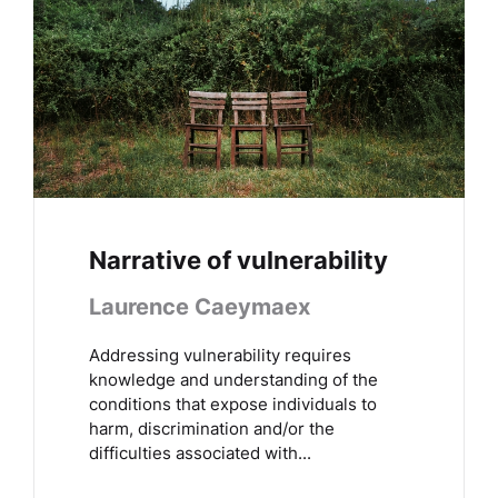
Narrative of vulnerability
Laurence Caeymaex
Addressing vulnerability requires
knowledge and understanding of the
conditions that expose individuals to
harm, discrimination and/or the
difficulties associated with...