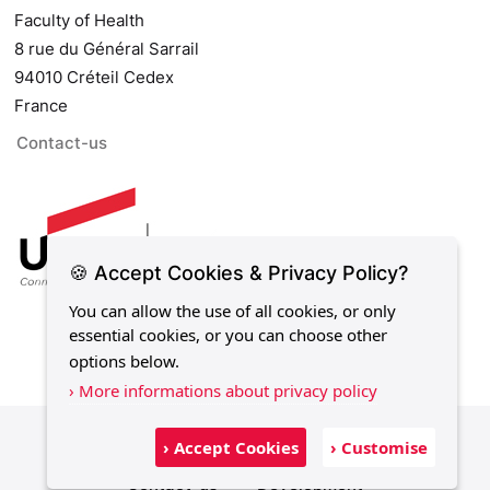
Faculty of Health
8 rue du Général Sarrail
94010 Créteil Cedex
France
Contact-us
🍪 Accept Cookies & Privacy Policy?
You can allow the use of all cookies, or only
essential cookies, or you can choose other
options below.
› More informations about privacy policy
Legal notice
Privacy policy
Sitemap
› Accept Cookies
› Customise
Contact-us
Development