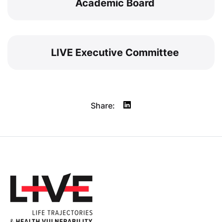
Academic Board
LIVE Executive Committee
Share: