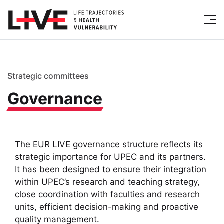
Strategic committees
Governance
The EUR LIVE governance structure reflects its
strategic importance for UPEC and its partners.
It has been designed to ensure their integration
within UPEC’s research and teaching strategy,
close coordination with faculties and research
units, efficient decision-making and proactive
quality management.