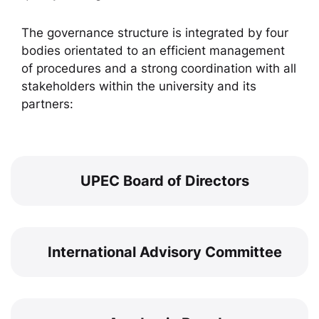
The governance structure is integrated by four
bodies orientated to an efficient management
of procedures and a strong coordination with all
stakeholders within the university and its
partners:
UPEC Board of Directors
International Advisory Committee