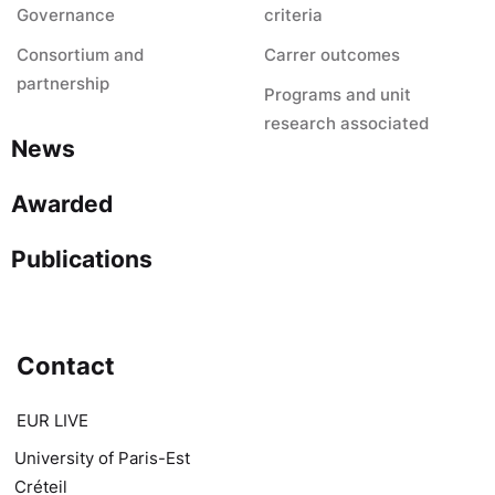
Governance
criteria
Consortium and
Carrer outcomes
partnership
Programs and unit
research associated
News
Awarded
Publications
Contact
EUR LIVE
University of Paris-Est
Créteil