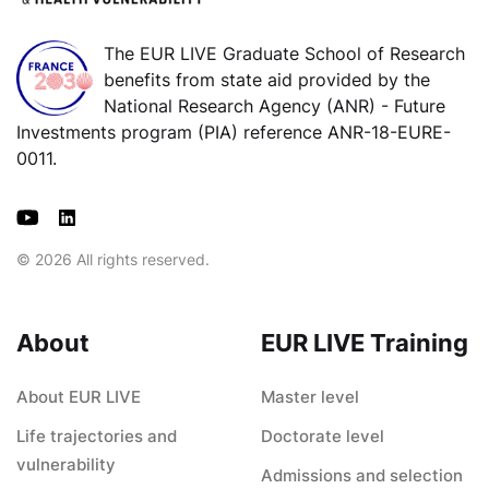
The EUR LIVE Graduate School of Research
benefits from state aid provided by the
National Research Agency (ANR) - Future
Investments program (PIA) reference ANR-18-EURE-
0011.
© 2026 All rights reserved.
About
EUR LIVE Training
About EUR LIVE
Master level
Life trajectories and
Doctorate level
vulnerability
Admissions and selection