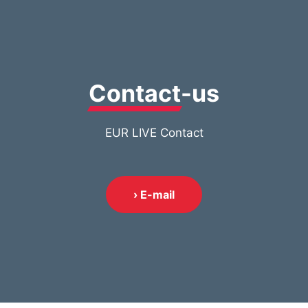
Contact
-us
EUR LIVE Contact
› E-mail