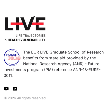
The EUR LIVE Graduate School of Research
benefits from state aid provided by the
National Research Agency (ANR) - Future
Investments program (PIA) reference ANR-18-EURE-
0011.
© 2026 All rights reserved.