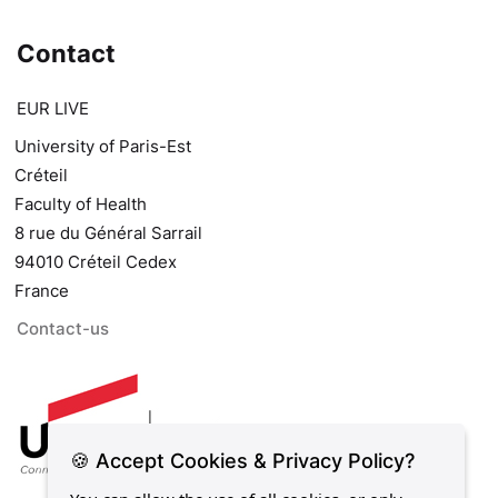
Contact
EUR LIVE
University of Paris-Est
Créteil
Faculty of Health
8 rue du Général Sarrail
94010 Créteil Cedex
France
Contact-us
🍪 Accept Cookies & Privacy Policy?