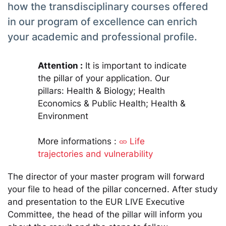
how the transdisciplinary courses offered
in our program of excellence can enrich
your academic and professional profile.
Attention :
It is important to indicate
the pillar of your application. Our
pillars: Health & Biology; Health
Economics & Public Health; Health &
Environment
More informations :
Life
trajectories and vulnerability
The director of your master program will forward
your file to head of the pillar concerned. After study
and presentation to the EUR LIVE Executive
Committee, the head of the pillar will inform you