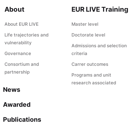
About
EUR LIVE Training
About EUR LIVE
Master level
Life trajectories and
Doctorate level
vulnerability
Admissions and selection
Governance
criteria
Consortium and
Carrer outcomes
partnership
Programs and unit
research associated
News
Awarded
Publications