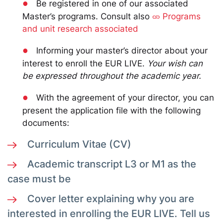
●
Be registered in one of our associated
Master’s programs. Consult also
Programs
and unit research associated
●
Informing your master’s director about your
interest to enroll the EUR LIVE.
Your wish can
be expressed throughout the academic year.
●
With the agreement of your director, you can
present the application file with the following
documents:
Curriculum Vitae (CV)
Academic transcript L3 or M1 as the
case must be
Cover letter explaining why you are
interested in enrolling the EUR LIVE. Tell us