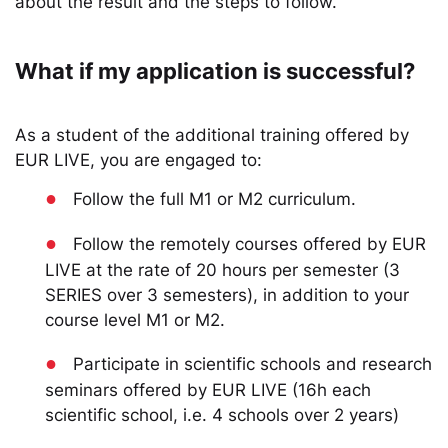
about the result and the steps to follow.
What if my application is successful?
As a student of the additional training offered by
EUR LIVE, you are engaged to:
●
Follow the full M1 or M2 curriculum.
●
Follow the remotely courses offered by EUR
LIVE at the rate of 20 hours per semester (3
SERIES over 3 semesters), in addition to your
course level M1 or M2.
●
Participate in scientific schools and research
seminars offered by EUR LIVE (16h each
scientific school, i.e. 4 schools over 2 years)