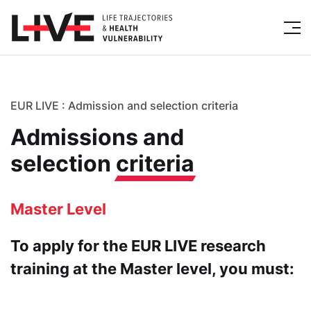
EUR LIVE : Admission and selection criteria
Admissions and
selection
criteria
Master Level
To apply for the EUR LIVE research
training at the Master level, you must: