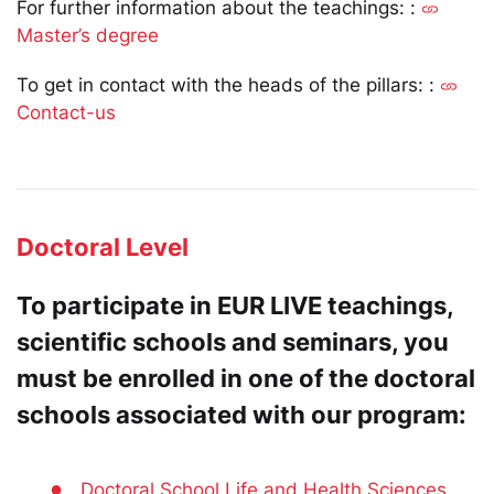
For further information about the teachings: :
Master’s degree
To get in contact with the heads of the pillars: :
Contact-us
Doctoral Level
To participate in EUR LIVE teachings,
scientific schools and seminars, you
must be enrolled in one of the doctoral
schools associated with our program:
●
Doctoral School Life and Health Sciences