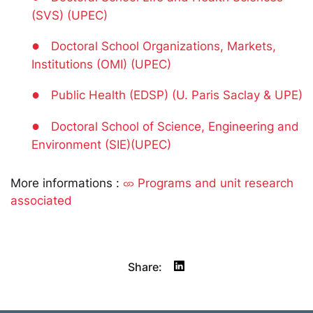
(SVS) (UPEC)
●
Doctoral School Organizations, Markets,
Institutions (OMI) (UPEC)
●
Public Health (EDSP) (U. Paris Saclay & UPE)
●
Doctoral School of Science, Engineering and
Environment (SIE)(UPEC)
More informations :
Programs and unit research
associated
Share: