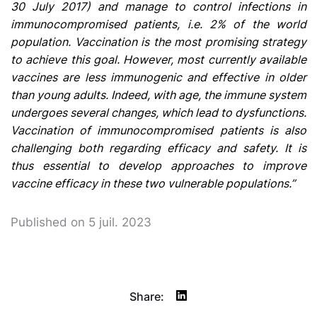
30 July 2017) and manage to control infections in
immunocompromised patients, i.e. 2% of the world
population. Vaccination is the most promising strategy
to achieve this goal. However, most currently available
vaccines are less immunogenic and effective in older
than young adults. Indeed, with age, the immune system
undergoes several changes, which lead to dysfunctions.
Vaccination of immunocompromised patients is also
challenging both regarding efficacy and safety. It is
thus essential to develop approaches to improve
vaccine efficacy in these two vulnerable populations.”
Published on 5 juil. 2023
Share: