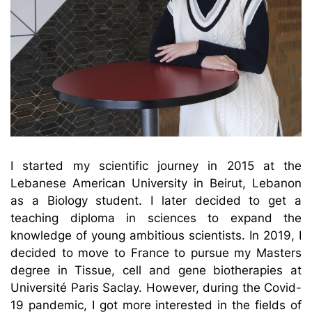
I started my scientific journey in 2015 at the
Lebanese American University in Beirut, Lebanon
as a Biology student. I later decided to get a
teaching diploma in sciences to expand the
knowledge of young ambitious scientists. In 2019, I
decided to move to France to pursue my Masters
degree in Tissue, cell and gene biotherapies at
Université Paris Saclay. However, during the Covid-
19 pandemic, I got more interested in the fields of