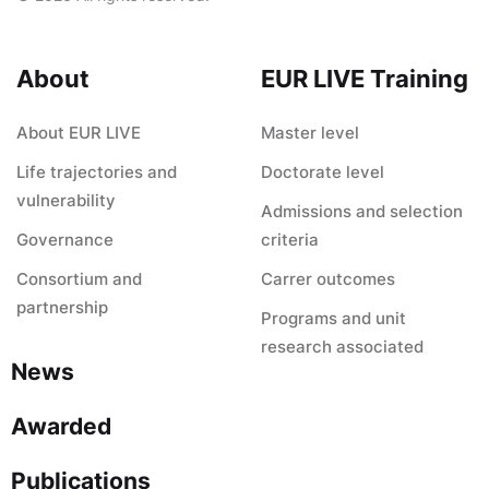
About
EUR LIVE Training
About EUR LIVE
Master level
Life trajectories and
Doctorate level
vulnerability
Admissions and selection
Governance
criteria
Consortium and
Carrer outcomes
partnership
Programs and unit
research associated
News
Awarded
Publications