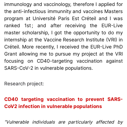
immunology and vaccinology, therefore I applied for
the anti-infectious immunnity and vaccines Masters
program at Université Paris Est Créteil and I was
ranked 1st ; and after receiving the EUR-Live
master scholarship, I got the opportunity to do my
internship at the Vaccine Research Institute (VRI) in
Créteil. More recently, I received the EUR-Live PhD
Grant allowing me to pursue my project at the VRI
focusing on CD40-targeting vaccination against
SARS-CoV-2 in vulnerable populations.
Research project:
CD40 targeting vaccination to prevent SARS-
CoV2 infection in vulnerable populations
“Vulnerable individuals are particularly affected by