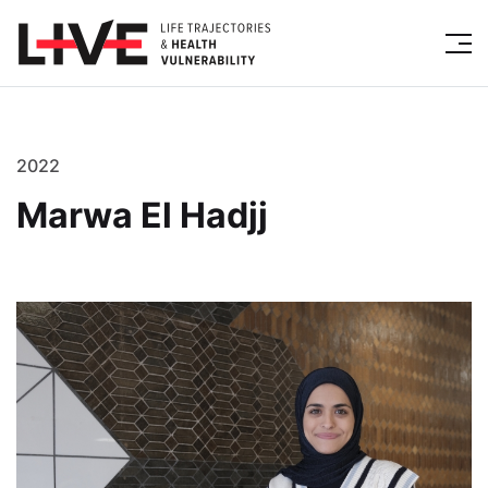
2022
Marwa El Hadjj