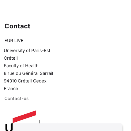
Contact
EUR LIVE
University of Paris-Est
Créteil
Faculty of Health
8 rue du Général Sarrail
94010 Créteil Cedex
France
Contact-us