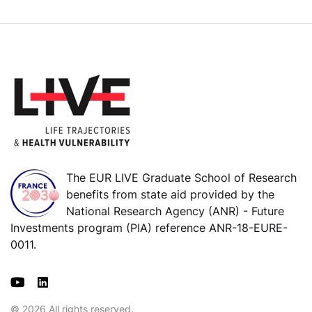
The EUR LIVE Graduate School of Research
benefits from state aid provided by the
National Research Agency (ANR) - Future
Investments program (PIA) reference ANR-18-EURE-
0011.
© 2026 All rights reserved.