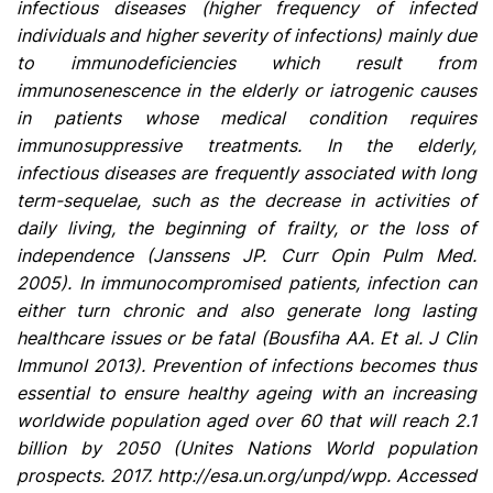
infectious diseases (higher frequency of infected
individuals and higher severity of infections) mainly due
to immunodeficiencies which result from
immunosenescence in the elderly or iatrogenic causes
in patients whose medical condition requires
immunosuppressive treatments. In the elderly,
infectious diseases are frequently associated with long
term-sequelae, such as the decrease in activities of
daily living, the beginning of frailty, or the loss of
independence (Janssens JP. Curr Opin Pulm Med.
2005). In immunocompromised patients, infection can
either turn chronic and also generate long lasting
healthcare issues or be fatal (Bousfiha AA. Et al. J Clin
Immunol 2013). Prevention of infections becomes thus
essential to ensure healthy ageing with an increasing
worldwide population aged over 60 that will reach 2.1
billion by 2050 (Unites Nations World population
prospects. 2017. http://esa.un.org/unpd/wpp. Accessed