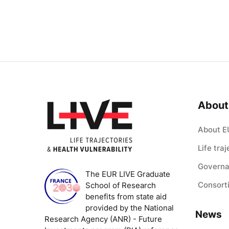
About
About E
Life tra
Govern
The EUR LIVE Graduate
Consort
School of Research
benefits from state aid
provided by the National
News
Research Agency (ANR) - Future