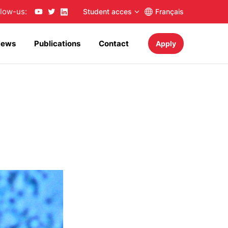
llow-us:
Student acces
Français
News
Publications
Contact
Apply