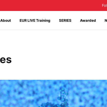
Fo
About
EUR LIVE Training
SERIES
Awarded
ses