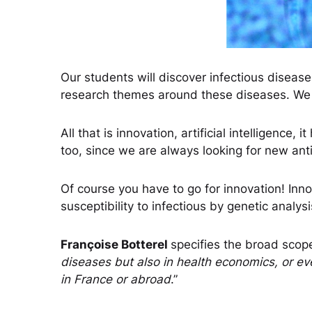
Our students will discover infectious diseas
research themes around these diseases. We ca
All that is innovation, artificial intelligence
too, since we are always looking for new anti
Of course you have to go for innovation! Inn
susceptibility to infectious by genetic anal
Françoise Botterel
specifies the broad scope
diseases but also in health economics, or ev
in France or abroad
.”