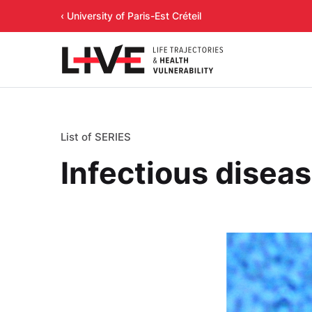
‹ University of Paris-Est Créteil
List of SERIES
Infectious disea