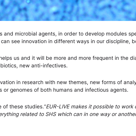
es and microbial agents, in order to develop modules sp
n see innovation in different ways in our discipline, bo
, it helps us and it will be more and more frequent in the d
biotics, new anti-infectives.
ovation in research with new themes, new forms of anal
ysis or genomes of both humans and infectious agents.
 of these studies.“
EUR-LIVE makes it possible to work o
erything related to SHS which can in one way or another