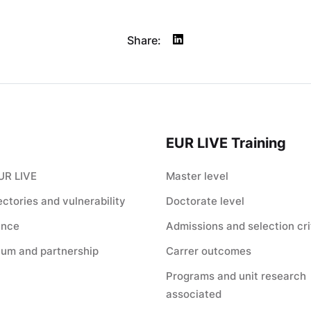
Share:
EUR LIVE Training
UR LIVE
Master level
jectories and vulnerability
Doctorate level
ance
Admissions and selection cri
ium and partnership
Carrer outcomes
Programs and unit research
associated