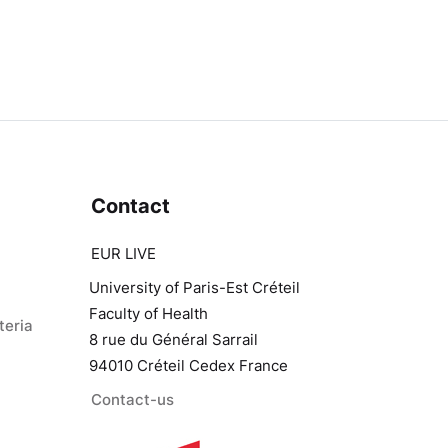
Contact
EUR LIVE
University of Paris-Est Créteil
Faculty of Health
teria
8 rue du Général Sarrail
94010 Créteil Cedex France
Contact-us