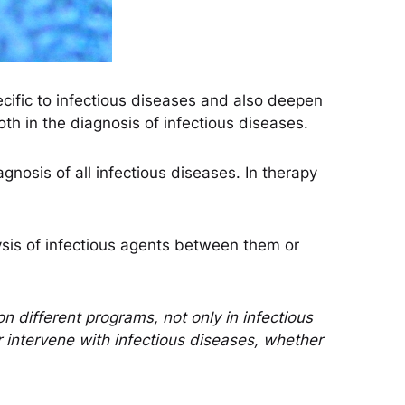
ecific to infectious diseases and also deepen
th in the diagnosis of infectious diseases.
iagnosis of all infectious diseases. In therapy
ysis of infectious agents between them or
n different programs, not only in infectious
 intervene with infectious diseases, whether