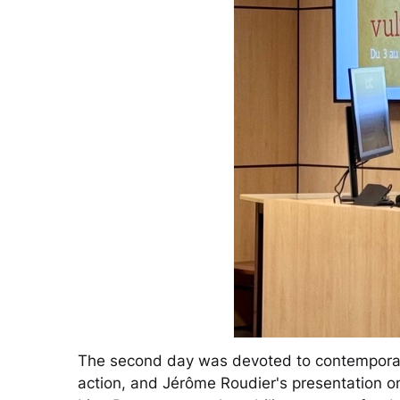
The second day was devoted to contemporary 
action, and Jérôme Roudier's presentation on 