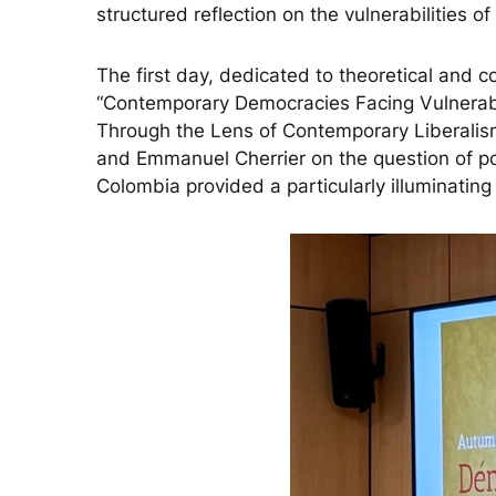
structured reflection on the vulnerabilities 
The first day, dedicated to theoretical and 
“Contemporary Democracies Facing Vulnerabil
Through the Lens of Contemporary Liberalism 
and Emmanuel Cherrier on the question of pop
Colombia provided a particularly illuminating