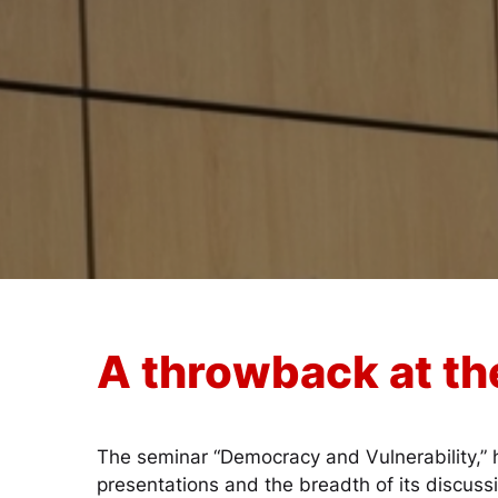
A throwback at th
The seminar “Democracy and Vulnerability,” h
presentations and the breadth of its discuss