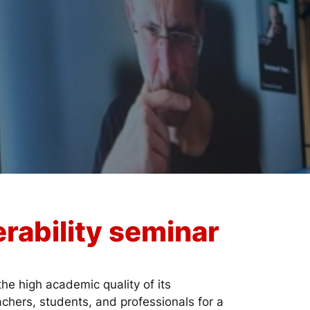
rability seminar
he high academic quality of its
achers, students, and professionals for a