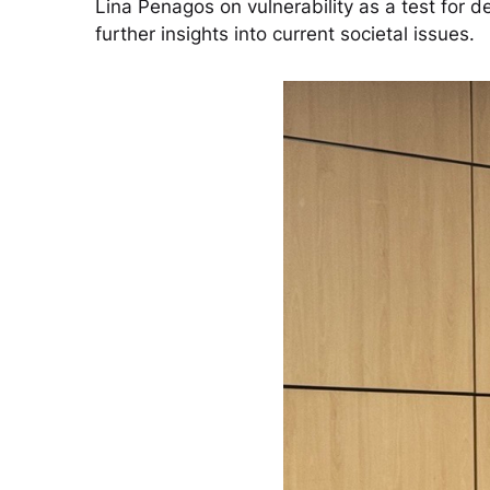
Lina Penagos on vulnerability as a test for
further insights into current societal issues.