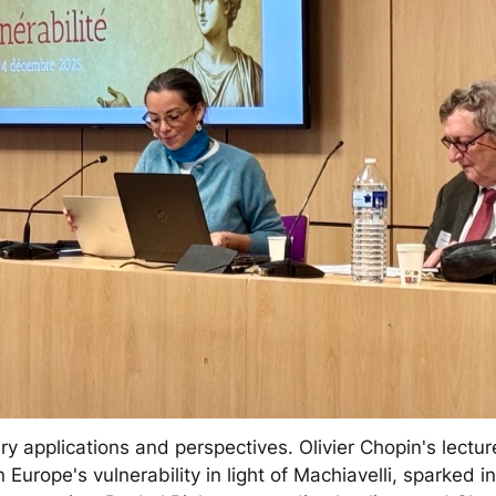
applications and perspectives. Olivier Chopin's lecture
Europe's vulnerability in light of Machiavelli, sparked 