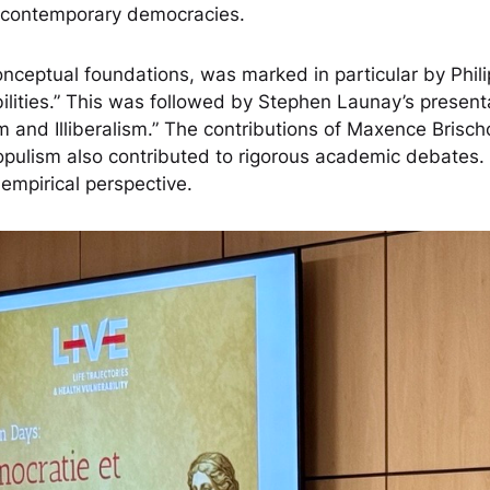
of contemporary democracies.
conceptual foundations, was marked in particular by Phi
ities.” This was followed by Stephen Launay’s present
and Illiberalism.” The contributions of Maxence Brischo
ulism also contributed to rigorous academic debates. Eri
 empirical perspective.