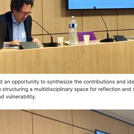
 an opportunity to synthesize the contributions and ide
 structuring a multidisciplinary space for reflection an
 vulnerability.