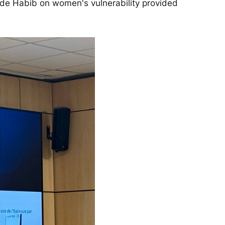
ude Habib on women's vulnerability provided