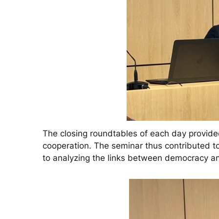
The closing roundtables of each day provided
cooperation. The seminar thus contributed to
to analyzing the links between democracy and