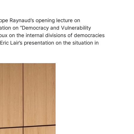
lippe Raynaud’s opening lecture on
ation on “Democracy and Vulnerability
ux on the internal divisions of democracies
c Lair’s presentation on the situation in