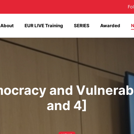
Fo
About
EUR LIVE Training
SERIES
Awarded
ocracy and Vulnerabi
and 4]