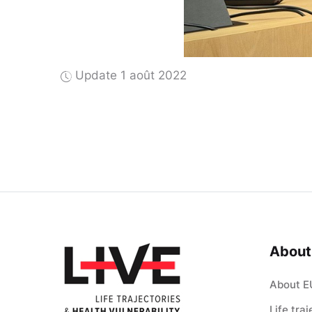
Update 1 août 2022
About
About E
Life tra