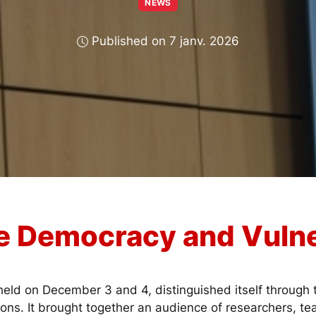
NEWS
Published on 7 janv. 2026
e Democracy and Vulne
eld on December 3 and 4, distinguished itself through t
ions. It brought together an audience of researchers, te