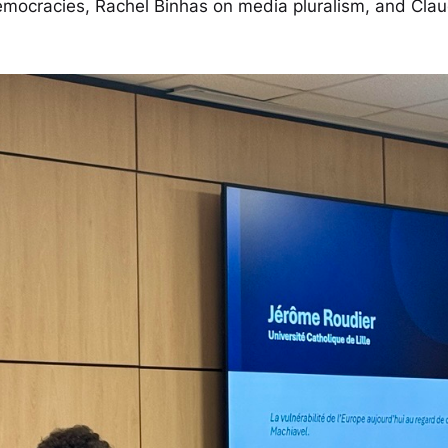
 democracies, Rachel Binhas on media pluralism, and Cla