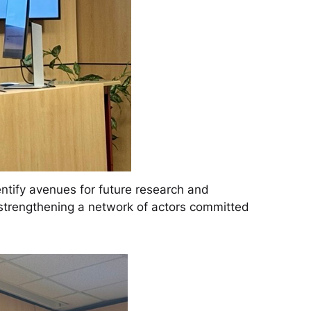
ntify avenues for future research and
d strengthening a network of actors committed