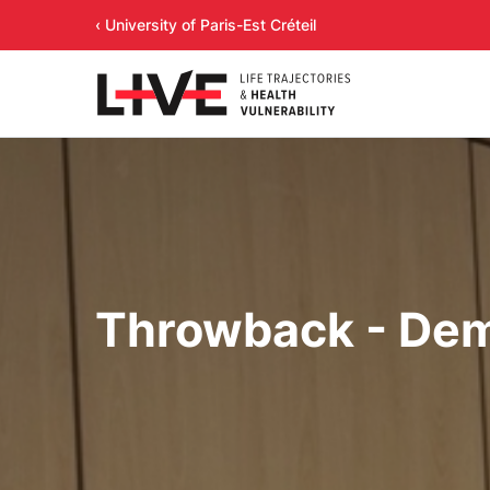
‹ University of Paris-Est Créteil
Throwback - Dem