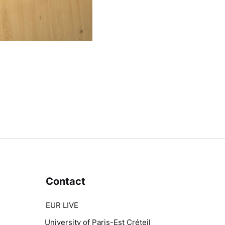
Contact
EUR LIVE
University of Paris-Est Créteil