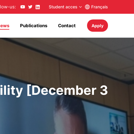
llow-us:
Student acces
Français
News
Publications
Contact
Apply
lity [December 3