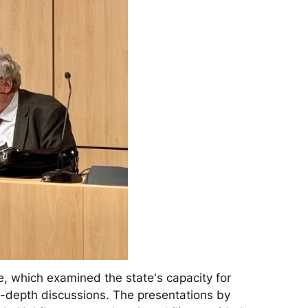
, which examined the state's capacity for
in-depth discussions. The presentations by