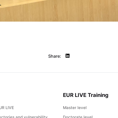
Share:
EUR LIVE Training
UR LIVE
Master level
jectories and vulnerability
Doctorate level