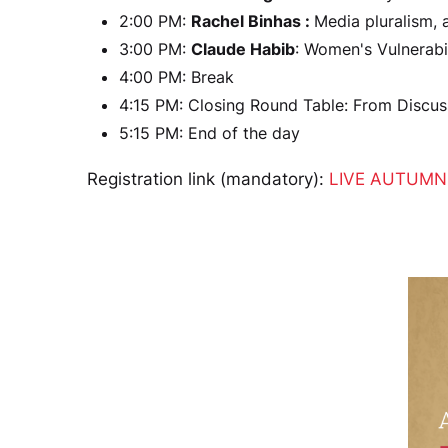
2:00 PM:
Rachel Binhas :
Media pluralism,
3:00 PM:
Claude Habib
: Women's Vulnerabi
4:00 PM: Break
4:15 PM: Closing Round Table: From Discus
5:15 PM: End of the day
Registration link (mandatory):
LIVE AUTUMN 