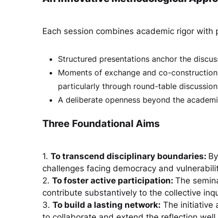
Each session combines academic rigor with p
Structured presentations anchor the discus
Moments of exchange and co-construction fo
particularly through round-table discussion
A deliberate openness beyond the academi
Three Foundational Aims
1.
To transcend disciplinary boundaries:
By
challenges facing democracy and vulnerabilit
2.
To foster active participation:
The semina
contribute substantively to the collective inqu
3.
To build a lasting network:
The initiative
to collaborate and extend the reflection well