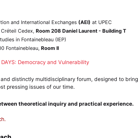
ation and International Exchanges
(AEI)
at UPEC
 Créteil Cedex,
Room 208 Daniel Laurent - Building T
 Studies in Fontainebleau (IEP)
00 Fontainebleau,
Room II
DAYS: Democracy and Vulnerability
, and distinctly multidisciplinary forum, designed to bri
t pressing issues of our time.
between theoretical inquiry and practical experience.
ch.
oach