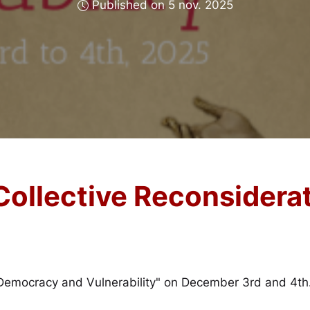
Published on 5 nov. 2025
 Collective Reconsider
 "Democracy and Vulnerability" on December 3rd and 4th