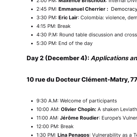
2:00 PM:
Maxence Brischoux
: Internal Di
2:45 PM:
Emmanuel Cherrier :
Democracy 
3:30 PM:
Eric Lair
: Colombia: violence, dem
4:15 PM: Break
4:30 P.M: Round table discussion and cro
5:30 PM: End of the day
Day 2 (December 4):
Applications a
10 rue du Docteur Clément-Matry, 7
9:30 A.M: Welcome of participants
10:00 AM:
Olivier Chopin:
A shaken Leviatha
11:00 AM:
Jérôme Roudier
: Europe’s Vulne
12:00 PM: Break
1:30 PM:
Lina Penagos
: Vulnerability as a