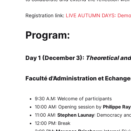
Registration link:
LIVE AUTUMN DAYS: Democra
Program:
Day 1 (December 3):
Theoretical an
Faculté d'Administration et Echange
9:30 A.M: Welcome of participants
10:00 AM: Opening session by
Philippe Ra
11:00 AM:
Stephen Launay
: Democracy and 
12:00 PM: Break