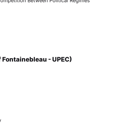
 Competition Between Political Regimes
of Fontainebleau - UPEC)
y