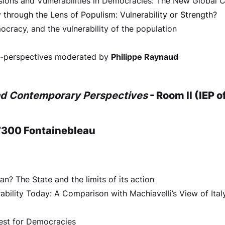
visions and Vulnerabilities in Democracies: The New Global
through the Lens of Populism: Vulnerability or Strength?
ocracy, and the vulnerability of the population
ss-perspectives moderated by
Philippe Raynaud
nd Contemporary Perspectives
- Room II (IEP 
7300 Fontainebleau
n? The State and the limits of its action
rability Today: A Comparison with Machiavelli’s View of Ital
 Test for Democracies