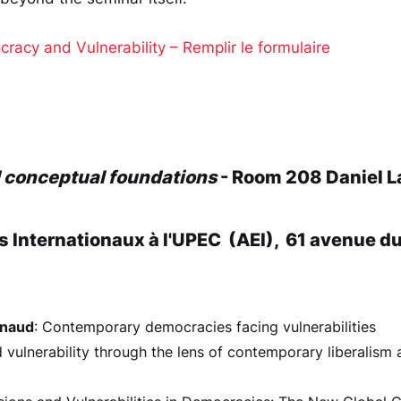
cy and Vulnerability – Remplir le formulaire
d conceptual foundations
- Room 208 Daniel L
s Internationaux à l'UPEC (AEI), 61 avenue d
ynaud
: Contemporary democracies facing vulnerabilities
vulnerability through the lens of contemporary liberalism a