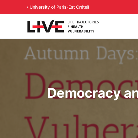
‹ University of Paris-Est Créteil
Democracy and