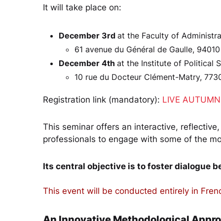
It will take place on:
December 3rd
at the Faculty of Administr
61 avenue du Général de Gaulle, 94010
December 4th
at the Institute of Political
10 rue du Docteur Clément-Matry, 773
Registration link (mandatory):
LIVE AUTUMN 
This seminar offers an interactive, reflective
professionals to engage with some of the mos
Its central objective is to foster dialogue 
This event will be conducted entirely in Fren
An Innovative Methodological Appr