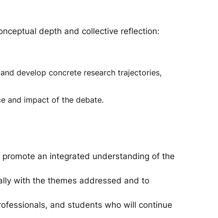
ceptual depth and collective reflection:
and develop concrete research trajectories,
e and impact of the debate.
o promote an integrated understanding of the
cally with the themes addressed and to
rofessionals, and students who will continue