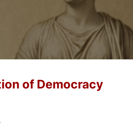
ation of Democracy
.