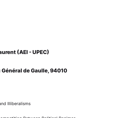
aurent (AEI - UPEC)
u Général de Gaulle, 94010
nd Illiberalisms