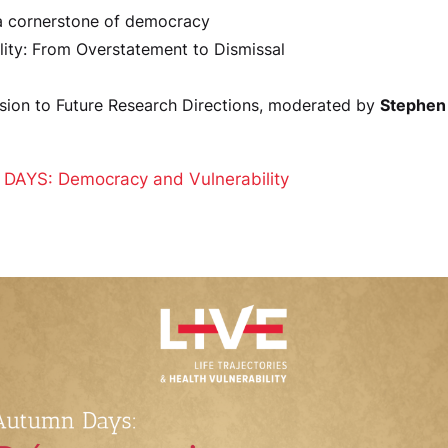
 a cornerstone of democracy
lity: From Overstatement to Dismissal
sion to Future Research Directions, moderated by
Stephen
DAYS: Democracy and Vulnerability