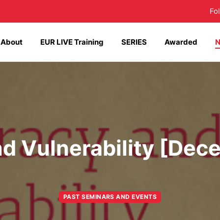
Fo
About
EUR LIVE Training
SERIES
Awarded
 Vulnerability [Dec
PAST SEMINARS AND EVENTS