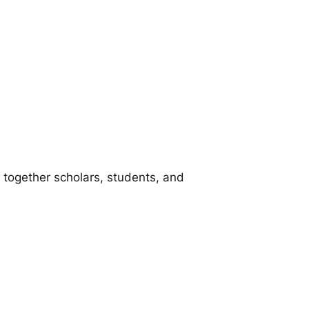
ng together scholars, students, and