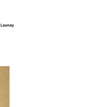
 Launay