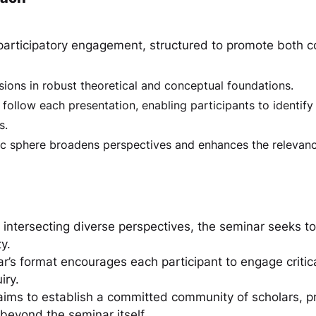
articipatory engagement, structured to promote both con
sions in robust theoretical and conceptual foundations.
llow each presentation, enabling participants to identify 
s.
c sphere broadens perspectives and enhances the relevanc
 intersecting diverse perspectives, the seminar seeks t
y.
r’s format encourages each participant to engage criti
iry.
 aims to establish a committed community of scholars, p
 beyond the seminar itself.