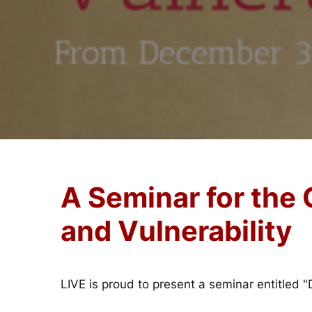
A Seminar for the
and Vulnerability
LIVE is proud to present a seminar entitled