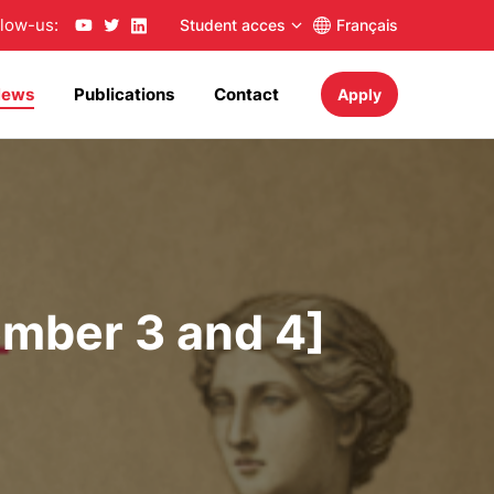
llow-us:
Student acces
Français
News
Publications
Contact
Apply
ember 3 and 4]