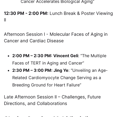
Cancer Accelerates Biological Aging”
12:30 PM - 2:00 PM:
Lunch Break & Poster Viewing
II
Afternoon Session I - Molecular Faces of Aging in
Cancer and Cardiac Disease
2:00 PM – 2:30 PM: Vincent Geli
: “The Multiple
Faces of TERT in Aging and Cancer”
2:30 PM – 3:00 PM: Jing Ye
: “Unveiling an Age-
Related Cardiomyocyte Change Serving as a
Breeding Ground for Heart Failure”
Late Afternoon Session II – Challenges, Future
Directions, and Collaborations