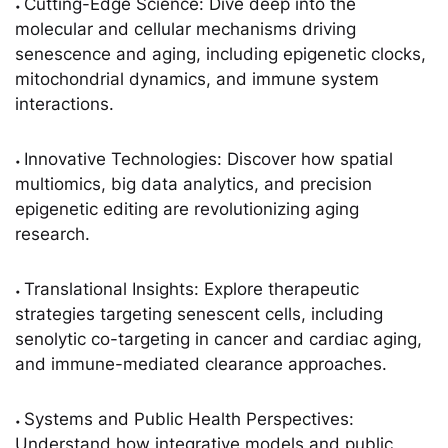
Cutting-Edge Science: Dive deep into the
•
molecular and cellular mechanisms driving
senescence and aging, including epigenetic clocks,
mitochondrial dynamics, and immune system
interactions.
Innovative Technologies: Discover how spatial
•
multiomics, big data analytics, and precision
epigenetic editing are revolutionizing aging
research.
Translational Insights: Explore therapeutic
•
strategies targeting senescent cells, including
senolytic co-targeting in cancer and cardiac aging,
and immune-mediated clearance approaches.
Systems and Public Health Perspectives:
•
Understand how integrative models and public