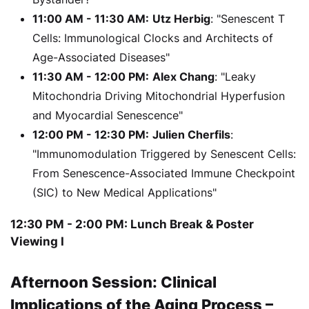
11:00 AM - 11:30 AM:
Utz Herbig
: "Senescent T
Cells: Immunological Clocks and Architects of
Age-Associated Diseases"
11:30 AM - 12:00 PM:
Alex Chang
: "Leaky
Mitochondria Driving Mitochondrial Hyperfusion
and Myocardial Senescence"
12:00 PM - 12:30 PM:
Julien Cherfils
:
"Immunomodulation Triggered by Senescent Cells:
From Senescence-Associated Immune Checkpoint
(SIC) to New Medical Applications"
12:30 PM - 2:00 PM: Lunch Break & Poster
Viewing I
Afternoon Session: Clinical
Implications of the Aging Process –