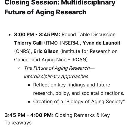
Closing Session: Multidisciplinary
Future of Aging Research
3:00 PM - 3:45 PM:
Round Table Discussion:
Thierry Galli
(ITMO, INSERM),
Yvan de Launoit
(CNRS),
Eric Gilson
(Institute for Research on
Cancer and Aging Nice - IRCAN)
The Future of Aging Research—
Interdisciplinary Approaches
Reflect on key findings and future
research, policy, and societal directions.
Creation of a "Biology of Aging Society"
3:45 PM - 4:00 PM:
Closing Remarks & Key
Takeaways