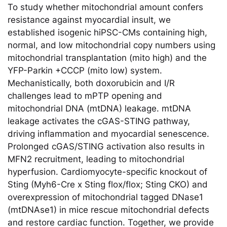
To study whether mitochondrial amount confers
resistance against myocardial insult, we
established isogenic hiPSC-CMs containing high,
normal, and low mitochondrial copy numbers using
mitochondrial transplantation (mito high) and the
YFP-Parkin +CCCP (mito low) system.
Mechanistically, both doxorubicin and I/R
challenges lead to mPTP opening and
mitochondrial DNA (mtDNA) leakage. mtDNA
leakage activates the cGAS-STING pathway,
driving inflammation and myocardial senescence.
Prolonged cGAS/STING activation also results in
MFN2 recruitment, leading to mitochondrial
hyperfusion. Cardiomyocyte-specific knockout of
Sting (Myh6-Cre x Sting flox/flox; Sting CKO) and
overexpression of mitochondrial tagged DNase1
(mtDNAse1) in mice rescue mitochondrial defects
and restore cardiac function. Together, we provide