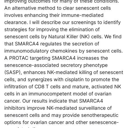
improving outcomes for many of these conditions.
An alternative method to clear senescent cells
involves enhancing their immune-mediated
clearance. I will describe our screenings to identify
strategies for improving the elimination of
senescent cells by Natural Killer (NK) cells. We find
that SMARCA4 regulates the secretion of
immunomodulatory chemokines by senescent cells.
A PROTAC targeting SMARCA4 increases the
senescence-associated secretory phenotype
(SASP), enhances NK-mediated killing of senescent
cells, and synergizes with cisplatin to promote the
infiltration of CD8 T cells and mature, activated NK
cells in an immunocompetent model of ovarian
cancer. Our results indicate that SMARCA4
inhibitors improve NK-mediated surveillance of
senescent cells and may provide senotherapeutic
options for ovarian cancer and other senescence-