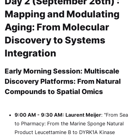
Day 2 (September 26th) :
Mapping and Modulating
Aging: From Molecular
Discovery to Systems
Integration
Early Morning Session: Multiscale
Discovery Platforms: From Natural
Compounds to Spatial Omics
9:00 AM - 9:30 AM:
Laurent Meijer
: "From Sea
to Pharmacy: From the Marine Sponge Natural
Product Leucettamine B to DYRK1A Kinase