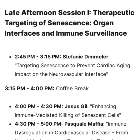
Late Afternoon Session I: Therapeutic
Targeting of Senescence: Organ
Interfaces and Immune Surveillance
2:45 PM - 3:15 PM:
Stefanie Dimmeler
:
"Targeting Senescence to Prevent Cardiac Aging:
Impact on the Neurovascular Interface"
3:15 PM - 4:00 PM:
Coffee Break
4:00 PM - 4:30 PM:
Jesus Gil
: "Enhancing
Immune-Mediated Killing of Senescent Cells"
4:30 PM – 5:00 PM:
Pasquale Maffia
: "Immune
Dysregulation in Cardiovascular Disease – From