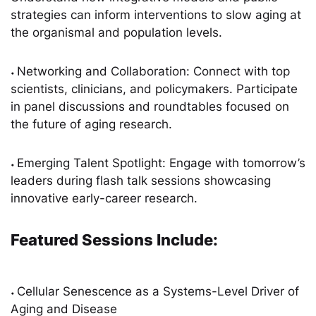
strategies can inform interventions to slow aging at
the organismal and population levels.
Networking and Collaboration: Connect with top
•
scientists, clinicians, and policymakers. Participate
in panel discussions and roundtables focused on
the future of aging research.
Emerging Talent Spotlight: Engage with tomorrow’s
•
leaders during flash talk sessions showcasing
innovative early-career research.
Featured Sessions Include:
Cellular Senescence as a Systems-Level Driver of
•
Aging and Disease