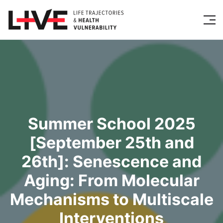
Summer School 2025
[September 25th and
26th]: Senescence and
Aging: From Molecular
Mechanisms to Multiscale
Interventions