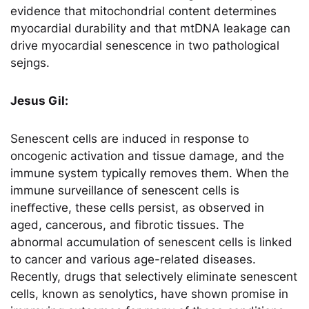
evidence that mitochondrial content determines
myocardial durability and that mtDNA leakage can
drive myocardial senescence in two pathological
sejngs.
Jesus Gil:
Senescent cells are induced in response to
oncogenic activation and tissue damage, and the
immune system typically removes them. When the
immune surveillance of senescent cells is
ineﬀective, these cells persist, as observed in
aged, cancerous, and fibrotic tissues. The
abnormal accumulation of senescent cells is linked
to cancer and various age-related diseases.
Recently, drugs that selectively eliminate senescent
cells, known as senolytics, have shown promise in