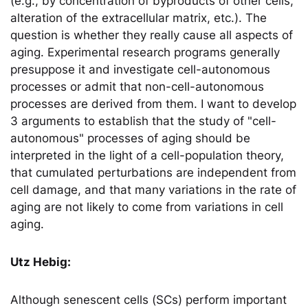
(e.g., by concentration of byproducts of other cells,
alteration of the extracellular matrix, etc.). The
question is whether they really cause all aspects of
aging. Experimental research programs generally
presuppose it and investigate cell-autonomous
processes or admit that non-cell-autonomous
processes are derived from them. I want to develop
3 arguments to establish that the study of "cell-
autonomous" processes of aging should be
interpreted in the light of a cell-population theory,
that cumulated perturbations are independent from
cell damage, and that many variations in the rate of
aging are not likely to come from variations in cell
aging.
Utz Hebig:
Although senescent cells (SCs) perform important