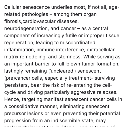
Cellular senescence underlies most, if not all, age-
related pathologies – among them organ
fibrosis,cardiovascular diseases,
neurodegeneration, and cancer – as a central
component of increasingly futile or improper tissue
regeneration, leading to miscoordinated
inflammation, immune interference, extracellular
matrix remodeling, and stemness. While serving as
an important barrier to full-blown tumor formation,
lastingly remaining (‘uncleared’) senescent
(pre)cancer cells, especially treatment- surviving
‘persisters’, bear the risk of re-entering the cell-
cycle and driving particularly aggressive relapses.
Hence, targeting manifest senescent cancer cells in
a consolidative manner, eliminating senescent
precursor lesions or even preventing their potential
progression from an indiscernible state, may