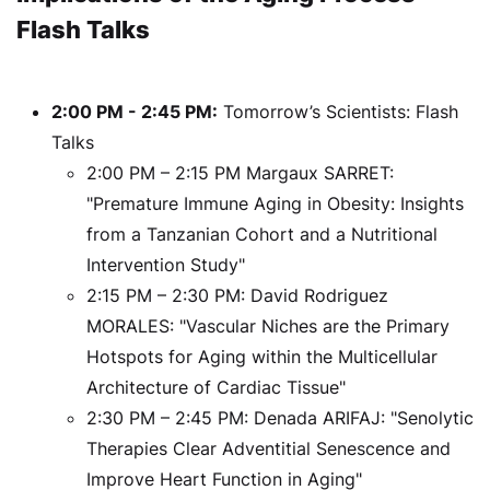
Flash Talks
2:00 PM - 2:45 PM:
Tomorrow’s Scientists: Flash
Talks
2:00 PM – 2:15 PM Margaux SARRET:
"Premature Immune Aging in Obesity: Insights
from a Tanzanian Cohort and a Nutritional
Intervention Study"
2:15 PM – 2:30 PM: David Rodriguez
MORALES: "Vascular Niches are the Primary
Hotspots for Aging within the Multicellular
Architecture of Cardiac Tissue"
2:30 PM – 2:45 PM: Denada ARIFAJ: "Senolytic
Therapies Clear Adventitial Senescence and
Improve Heart Function in Aging"