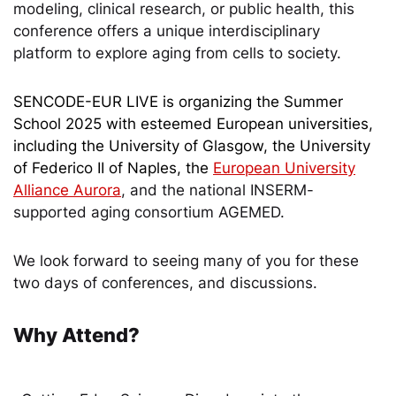
modeling, clinical research, or public health, this
conference offers a unique interdisciplinary
platform to explore aging from cells to society.
SENCODE-EUR LIVE is organizing the Summer
School 2025 with esteemed European universities,
including the University of Glasgow, the University
of Federico II of Naples, the
European University
Alliance Aurora
, and the national INSERM-
supported aging consortium AGEMED
.
We look forward to seeing many of you for these
two days of conferences, and discussions.
Why Attend?