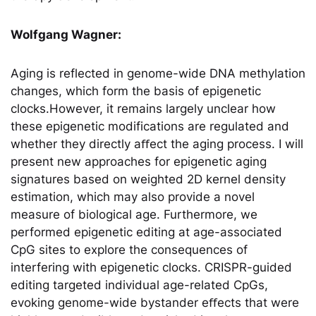
Wolfgang Wagner:
Aging is reflected in genome-wide DNA methylation
changes, which form the basis of epigenetic
clocks.However, it remains largely unclear how
these epigenetic modifications are regulated and
whether they directly aﬀect the aging process. I will
present new approaches for epigenetic aging
signatures based on weighted 2D kernel density
estimation, which may also provide a novel
measure of biological age. Furthermore, we
performed epigenetic editing at age-associated
CpG sites to explore the consequences of
interfering with epigenetic clocks. CRISPR-guided
editing targeted individual age-related CpGs,
evoking genome-wide bystander eﬀects that were