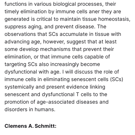
functions in various biological processes, their
timely elimination by immune cells aner they are
generated is critical to maintain tissue homeostasis,
suppress aging, and prevent disease. The
observations that SCs accumulate in tissue with
advancing age, however, suggest that at least
some develop mechanisms that prevent their
elimination, or that immune cells capable of
targeting SCs also increasingly become
dysfunctional with age. I will discuss the role of
immune cells in eliminating senescent cells (SCs)
systemically and present evidence linking
senescent and dysfunctional T cells to the
promotion of age-associated diseases and
disorders in humans.
Clemens A. Schmitt: