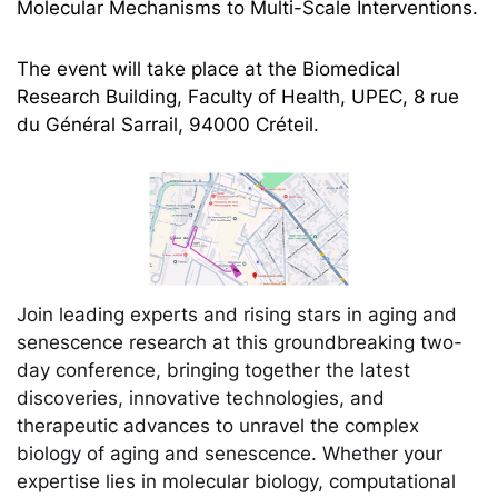
Molecular Mechanisms to Multi-Scale Interventions.
The event will take place at the Biomedical
Research Building, Faculty of Health, UPEC, 8 rue
du Général Sarrail, 94000 Créteil.
Join leading experts and rising stars in aging and
senescence research at this groundbreaking two-
day conference, bringing together the latest
discoveries, innovative technologies, and
therapeutic advances to unravel the complex
biology of aging and senescence. Whether your
expertise lies in molecular biology, computational