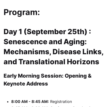
Program:
Day 1 (September 25th) :
Senescence and Aging:
Mechanisms, Disease Links,
and Translational Horizons
Early Morning Session: Opening &
Keynote Address
8:00 AM - 8:45 AM:
Registration