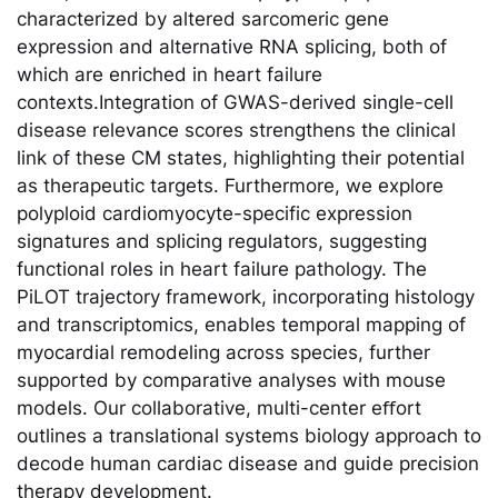
characterized by altered sarcomeric gene
expression and alternative RNA splicing, both of
which are enriched in heart failure
contexts.Integration of GWAS-derived single-cell
disease relevance scores strengthens the clinical
link of these CM states, highlighting their potential
as therapeutic targets. Furthermore, we explore
polyploid cardiomyocyte-specific expression
signatures and splicing regulators, suggesting
functional roles in heart failure pathology. The
PiLOT trajectory framework, incorporating histology
and transcriptomics, enables temporal mapping of
myocardial remodeling across species, further
supported by comparative analyses with mouse
models. Our collaborative, multi-center eﬀort
outlines a translational systems biology approach to
decode human cardiac disease and guide precision
therapy development.