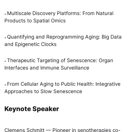
Multiscale Discovery Platforms: From Natural
•
Products to Spatial Omics
Quantifying and Reprogramming Aging: Big Data
•
and Epigenetic Clocks
Therapeutic Targeting of Senescence: Organ
•
Interfaces and Immune Surveillance
From Cellular Aging to Public Health: Integrative
•
Approaches to Slow Senescence
Keynote Speaker
Clemens Schmitt — Pioneer in senotherapies co-