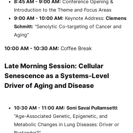
8:45 AM - 9:00 AM:
Conference Opening &
Introduction to the Theme and Focus Areas
9:00 AM - 10:00 AM:
Keynote Address:
Clemens
Schmitt:
"Senolytic Co-targeting of Cancer and
Aging"
10:00 AM - 10:30 AM:
Coffee Break
Late Morning Session: Cellular
Senescence as a Systems-Level
Driver of Aging and Disease
10:30 AM - 11:00 AM:
Soni Savai Pullamsetti
:
"Age-Associated Genetic, Epigenetic, and
Metabolic Changes in Lung Diseases: Driver or
Bystander?"