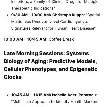
Inhibitors, a Family of Clinical Drugs for Multiple
Therapeutic Indications"
9:30 AM - 10:00 AM:
Christoph Kuppe
: "Spatial
Multiomics Uncover Novel Cardiomyocyte
Signatures Relevant for Human Heart Disease"
10:00 AM - 10:45 AM:
Coffee Break
Late Morning Sessions: Systems
Biology of Aging: Predictive Models,
Cellular Phenotypes, and Epigenetic
Clocks
10:45 AM - 11:15 AM: Isabelle Ader-Perarnau
:
“Multiscale Approach to Identify Health Markers