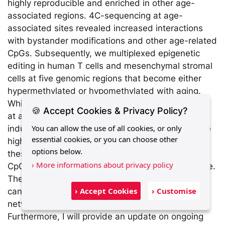
highly reproducible and enriched in other age-
associated regions. 4C-sequencing at age-
associated sites revealed increased interactions
with bystander modifications and other age-related
CpGs. Subsequently, we multiplexed epigenetic
editing in human T cells and mesenchymal stromal
cells at five genomic regions that become either
hypermethylated or hypomethylated with aging.
While targeted methylation appeared more stable
🍪 Accept Cookies & Privacy Policy?
at age-hypermethylated sites, both approaches
You can allow the use of all cookies, or only
induced bystander modifications at CpGs with the
essential cookies, or you can choose other
highest correlations to chronological age. Notably,
options below.
these eﬀects were simultaneously observed at
› More informations about privacy policy
CpGs that both gain and lose methylation with age.
These results demonstrate that epigenetic editing
› Accept Cookies
› Customise
can extensively modulate the epigenetic aging
network and interfere with epigenetic clocks.
Furthermore, I will provide an update on ongoing