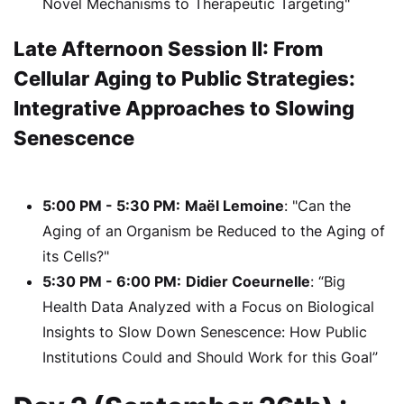
Novel Mechanisms to Therapeutic Targeting"
Late Afternoon Session II: From
Cellular Aging to Public Strategies:
Integrative Approaches to Slowing
Senescence
5:00 PM - 5:30 PM:
Maël Lemoine
: "Can the
Aging of an Organism be Reduced to the Aging of
its Cells?"
5:30 PM - 6:00 PM:
Didier Coeurnelle
: “Big
Health Data Analyzed with a Focus on Biological
Insights to Slow Down Senescence: How Public
Institutions Could and Should Work for this Goal”