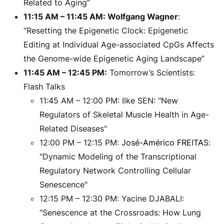
Related to Aging”
11:15 AM – 11:45 AM: Wolfgang Wagner
:
“Resetting the Epigenetic Clock: Epigenetic
Editing at Individual Age-associated CpGs Affects
the Genome-wide Epigenetic Aging Landscape”
11:45 AM – 12:45 PM:
Tomorrow’s Scientists:
Flash Talks
11:45 AM – 12:00 PM: Ilke SEN: "New
Regulators of Skeletal Muscle Health in Age-
Related Diseases"
12:00 PM – 12:15 PM:
José-Américo FREITAS
:
"Dynamic Modeling of the Transcriptional
Regulatory Network Controlling Cellular
Senescence"
12:15 PM – 12:30 PM: Yacine DJABALI:
“Senescence at the Crossroads: How Lung