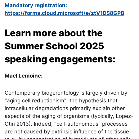
Mandatory registration:
https://forms.cloud.microsoft/e/ztV1DS8GPB
Learn more about the
Summer School 2025
speaking engagements:
Mael Lemoine:
Contemporary biogerontology is largely driven by
"aging cell reductionism": the hypothesis that
intracellular degradations primarily explain other
aspects of the aging of organisms (typically, Lopez-
Otin 2013). Indeed, "cell-autonomous" processes
are not caused by extrinsic influence of the tissue