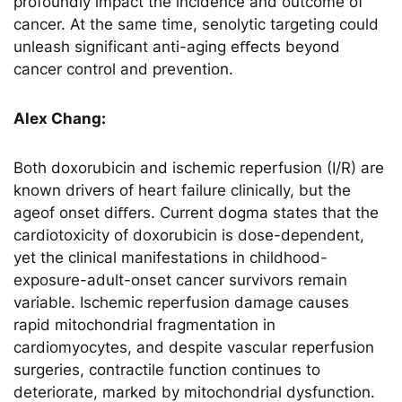
profoundly impact the incidence and outcome of
cancer. At the same time, senolytic targeting could
unleash significant anti-aging eﬀects beyond
cancer control and prevention.
Alex Chang:
Both doxorubicin and ischemic reperfusion (I/R) are
known drivers of heart failure clinically, but the
ageof onset diﬀers. Current dogma states that the
cardiotoxicity of doxorubicin is dose-dependent,
yet the clinical manifestations in childhood-
exposure-adult-onset cancer survivors remain
variable. Ischemic reperfusion damage causes
rapid mitochondrial fragmentation in
cardiomyocytes, and despite vascular reperfusion
surgeries, contractile function continues to
deteriorate, marked by mitochondrial dysfunction.