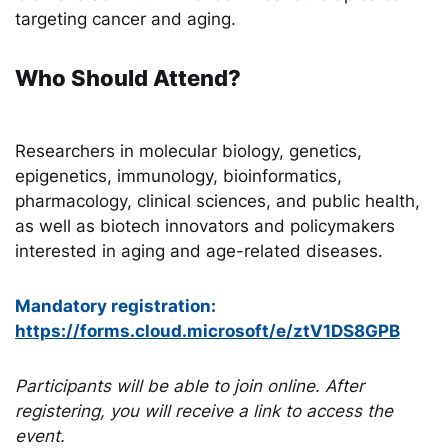
targeting cancer and aging.
Who Should Attend?
Researchers in molecular biology, genetics,
epigenetics, immunology, bioinformatics,
pharmacology, clinical sciences, and public health,
as well as biotech innovators and policymakers
interested in aging and age-related diseases.
Mandatory registration:
https://forms.cloud.microsoft/e/ztV1DS8GPB
Participants will be able to join online. After
registering, you will receive a link to access the
event.