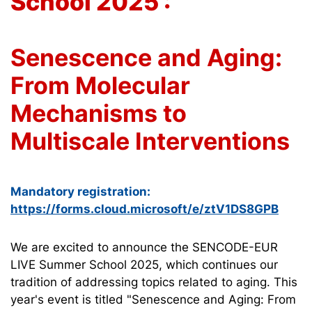
School 2025 :
Senescence and Aging:
From Molecular
Mechanisms to
Multiscale Interventions
Mandatory registration:
https://forms.cloud.microsoft/e/ztV1DS8GPB
We are excited to announce the SENCODE-EUR
LIVE Summer School 2025, which continues our
tradition of addressing topics related to aging. This
year's event is titled "Senescence and Aging: From