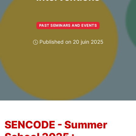
PAST SEMINARS AND EVENTS
Published on 20 juin 2025
SENCODE - Summer