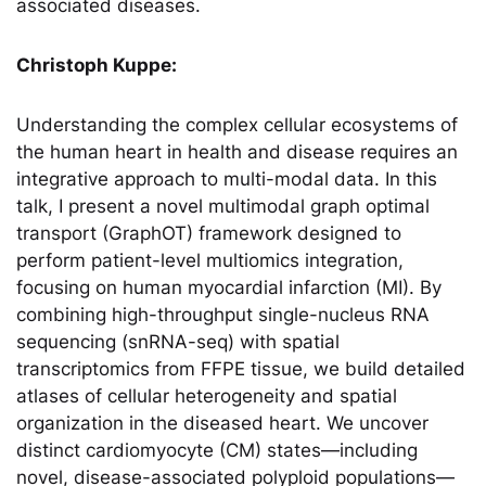
associated diseases.
Christoph Kuppe:
Understanding the complex cellular ecosystems of
the human heart in health and disease requires an
integrative approach to multi-modal data. In this
talk, I present a novel multimodal graph optimal
transport (GraphOT) framework designed to
perform patient-level multiomics integration,
focusing on human myocardial infarction (MI). By
combining high-throughput single-nucleus RNA
sequencing (snRNA-seq) with spatial
transcriptomics from FFPE tissue, we build detailed
atlases of cellular heterogeneity and spatial
organization in the diseased heart. We uncover
distinct cardiomyocyte (CM) states—including
novel, disease-associated polyploid populations—