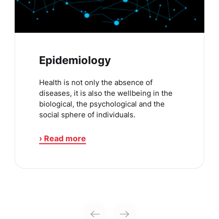
Epidemiology
Health is not only the absence of
diseases, it is also the wellbeing in the
biological, the psychological and the
social sphere of individuals.
› Read more