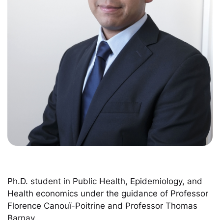
Ph.D. student in Public Health, Epidemiology, and
Health economics under the guidance of Professor
Florence Canouï-Poitrine and Professor Thomas
Barnay.