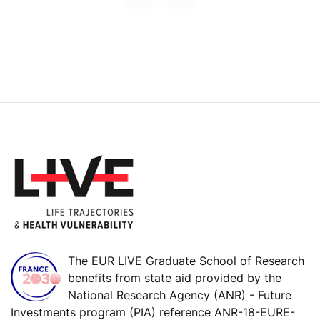
The EUR LIVE Graduate School of Research
benefits from state aid provided by the
National Research Agency (ANR) - Future
Investments program (PIA) reference ANR-18-EURE-