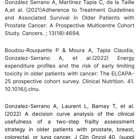
González Serrano A, Martínez Tapia C, de la Taille
A,et al. (2021)Adherence to Treatment Guidelines
and Associated Survival in Older Patients with
Prostate Cancer: A Prospective Multicentre Cohort
Study. Cancers. ; 13(18):4694.
Boudou-Rouquette P & Moura A, Tapia Claudia,
Gonzalez-Serrano A, et al.(2022) Energy
expenditure profiles and the risk of early limiting
toxicity in older patients with cancer: The ELCAPA-
25 prospective cohort survey. Clinical Nutrition. 41.
10.1016/j.clnu.
Gonzalez-Serrano A, Laurent L, Barnay T, et al.
(2022) A decision curve analysis of the clinical
usefulness of a two-step frailty assessment
strategy in older patients with prostate, breast,
colorectal, or lung cancer. J Clin Oncol 40, (suppl