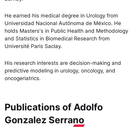
He earned his medical degree in Urology from
Universidad Nacional Autónoma de México. He
holds Masters's in Public Health and Methodology
and Statistics in Biomedical Research from
Université Paris Saclay.
His research interests are decision-making and
predictive modeling in urology, oncology, and
oncogeriatrics.
Publications of
Adolfo
Gonzalez Serrano