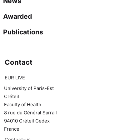
News
Awarded
Publications
Contact
EUR LIVE
University of Paris-Est
Créteil
Faculty of Health
8 rue du Général Sarrail
94010 Créteil Cedex
France
Contact-us