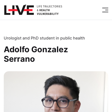
Urologist and PhD student in public health
Adolfo Gonzalez
Serrano