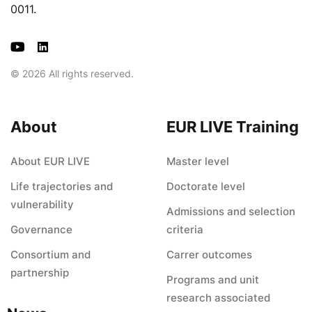
0011.
© 2026 All rights reserved.
About
EUR LIVE Training
About EUR LIVE
Master level
Life trajectories and
Doctorate level
vulnerability
Admissions and selection
Governance
criteria
Consortium and
Carrer outcomes
partnership
Programs and unit
research associated