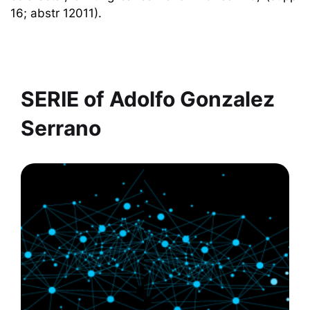
16; abstr 12011).
SERIE of
Adolfo Gonzalez
Serrano