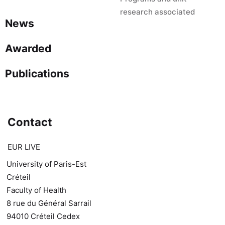
research associated
News
Awarded
Publications
Contact
EUR LIVE
University of Paris-Est
Créteil
Faculty of Health
8 rue du Général Sarrail
94010 Créteil Cedex