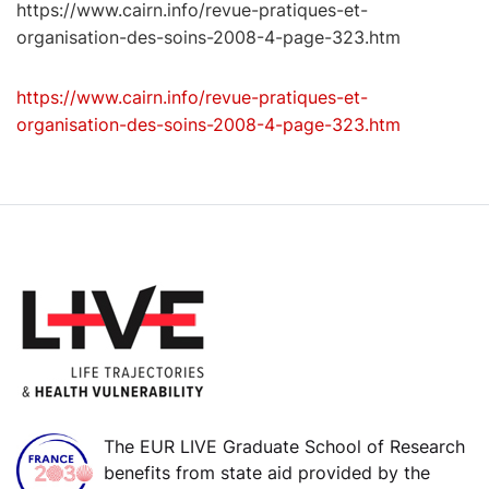
https://www.cairn.info/revue-pratiques-et-
organisation-des-soins-2008-4-page-323.htm
https://www.cairn.info/revue-pratiques-et-
organisation-des-soins-2008-4-page-323.htm
The EUR LIVE Graduate School of Research
benefits from state aid provided by the