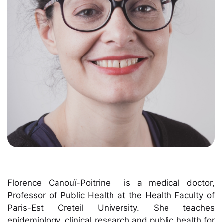
Florence Canouï-Poitrine is a medical doctor,
Professor of Public Health at the Health Faculty of
Paris-Est Creteil University. She teaches
epidemiology, clinical research and public health for