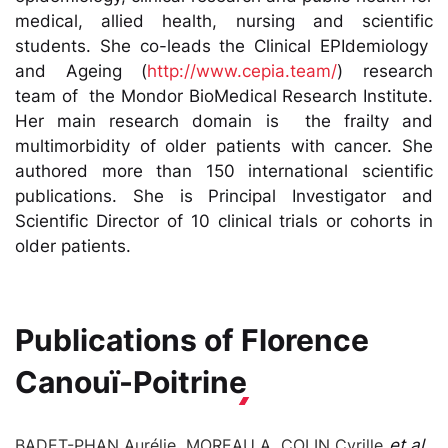
medical, allied health, nursing and scientific
students. She co-leads the Clinical EPIdemiology
and Ageing (
http://www.cepia.team/
) research
team of the Mondor BioMedical Research Institute.
Her main research domain is the frailty and
multimorbidity of older patients with cancer. She
authored more than 150 international scientific
publications. She is Principal Investigator and
Scientific Director of 10 clinical trials or cohorts in
older patients.
Publications of
Florence
Canouï-Poitrine
BADET-PHAN Aurélie, MOREAU A, COLIN Cyrille
et al.
,