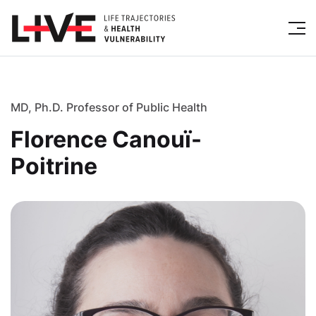
MD, Ph.D. Professor of Public Health
Florence Canouï-
Poitrine