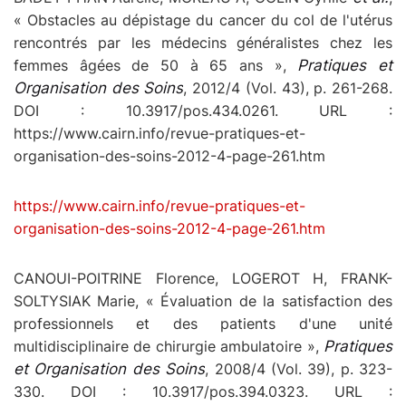
« Obstacles au dépistage du cancer du col de l'utérus
rencontrés par les médecins généralistes chez les
femmes âgées de 50 à 65 ans »,
Pratiques et
Organisation des Soins
, 2012/4 (Vol. 43), p. 261-268.
DOI : 10.3917/pos.434.0261. URL :
https://www.cairn.info/revue-pratiques-et-
organisation-des-soins-2012-4-page-261.htm
https://www.cairn.info/revue-pratiques-et-
organisation-des-soins-2012-4-page-261.htm
CANOUI-POITRINE Florence, LOGEROT H, FRANK-
SOLTYSIAK Marie, « Évaluation de la satisfaction des
professionnels et des patients d'une unité
multidisciplinaire de chirurgie ambulatoire »,
Pratiques
et Organisation des Soins
, 2008/4 (Vol. 39), p. 323-
330. DOI : 10.3917/pos.394.0323. URL :