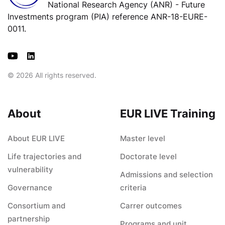
National Research Agency (ANR) - Future
Investments program (PIA) reference ANR-18-EURE-
0011.
© 2026 All rights reserved.
About
EUR LIVE Training
About EUR LIVE
Master level
Life trajectories and
Doctorate level
vulnerability
Admissions and selection
Governance
criteria
Consortium and
Carrer outcomes
partnership
Programs and unit