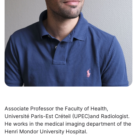
Associate Professor the Faculty of Health,
Université Paris-Est Créteil (UPEC)and Radiologist.
He works in the medical imaging department of the
Henri Mondor University Hospital.