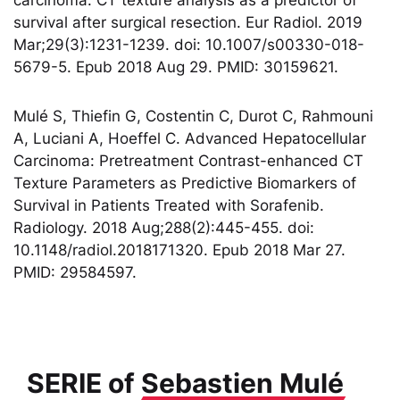
survival after surgical resection. Eur Radiol. 2019
Mar;29(3):1231-1239. doi: 10.1007/s00330-018-
5679-5. Epub 2018 Aug 29. PMID: 30159621.
Mulé S, Thiefin G, Costentin C, Durot C, Rahmouni
A, Luciani A, Hoeffel C. Advanced Hepatocellular
Carcinoma: Pretreatment Contrast-enhanced CT
Texture Parameters as Predictive Biomarkers of
Survival in Patients Treated with Sorafenib.
Radiology. 2018 Aug;288(2):445-455. doi:
10.1148/radiol.2018171320. Epub 2018 Mar 27.
PMID: 29584597.
SERIE of
Sebastien Mulé