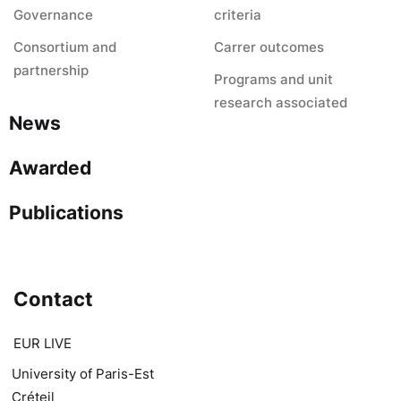
Governance
criteria
Consortium and
Carrer outcomes
partnership
Programs and unit
research associated
News
Awarded
Publications
Contact
EUR LIVE
University of Paris-Est
Créteil