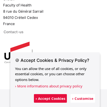
Faculty of Health
8 rue du Général Sarrail
94010 Créteil Cedex
France
Contact-us
🍪 Accept Cookies & Privacy Policy?
You can allow the use of all cookies, or only
essential cookies, or you can choose other
options below.
› More informations about privacy policy
Legal notice
Privacy policy
Sitemap
› Accept Cookies
› Customise
Contact-us
Development