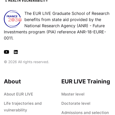
The EUR LIVE Graduate School of Research
benefits from state aid provided by the
National Research Agency (ANR) - Future
Investments program (PIA) reference ANR-18-EURE-
0011.
© 2026 All rights reserved.
About
EUR LIVE Training
About EUR LIVE
Master level
Life trajectories and
Doctorate level
vulnerability
Admissions and selection