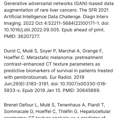
Generative adversarial networks (GAN)-based data
augmentation of rare liver cancers: The SFR 2021
Artificial Intelligence Data Challenge. Diagn Interv
Imaging. 2022 Oct 4:S2211-5684(22)00171-1. doi:
10.1016/j.diii.2022.09.005. Epub ahead of print.
PMID: 36207277.
Durot C, Mulé S, Soyer P, Marchal A, Grange F,
Hoeffel C. Metastatic melanoma: pretreatment
contrast-enhanced CT texture parameters as
predictive biomarkers of survival in patients treated
with pembrolizumab. Eur Radiol. 2019
Jun;29(6):3183-3191. doi: 10.1007/s00330-018-
5933-x. Epub 2019 Jan 15. PMID: 30645669.
Brenet Defour L, Mulé S, Tenenhaus A, Piardi T,
Sommacale D, Hoeffel C, Thiéfin G. Hepatocellular
carcinoma: CT texture analysis as a predictor of