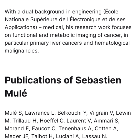
With a dual background in engineering (École
Nationale Supérieure de l'Électronique et de ses
Applications) – medical, his research work focuses
on functional and metabolic imaging of cancer, in
particular primary liver cancers and hematological
malignancies.
Publications of
Sebastien
Mulé
Mulé S, Lawrance L, Belkouchi Y, Vilgrain V, Lewin
M, Trillaud H, Hoeffel C, Laurent V, Ammari S,
Morand E, Faucoz O, Tenenhaus A, Cotten A,
Meder JF, Talbot H, Luciani A, Lassau N.