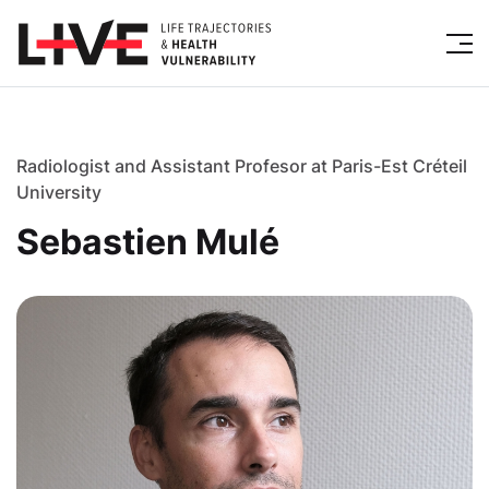
Radiologist and Assistant Profesor at Paris-Est Créteil
University
Sebastien Mulé