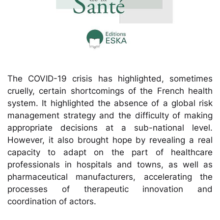
The COVID-19 crisis has highlighted, sometimes
cruelly, certain shortcomings of the French health
system. It highlighted the absence of a global risk
management strategy and the difficulty of making
appropriate decisions at a sub-national level.
However, it also brought hope by revealing a real
capacity to adapt on the part of healthcare
professionals in hospitals and towns, as well as
pharmaceutical manufacturers, accelerating the
processes of therapeutic innovation and
coordination of actors.