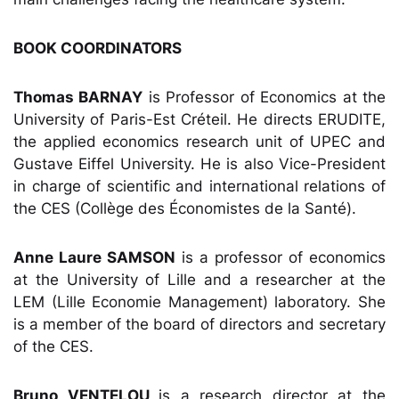
BOOK COORDINATORS
Thomas BARNAY
is Professor of Economics at the
University of Paris-Est Créteil. He directs ERUDITE,
the applied economics research unit of UPEC and
Gustave Eiffel University. He is also Vice-President
in charge of scientific and international relations of
the CES (Collège des Économistes de la Santé).
Anne Laure SAMSON
is a professor of economics
at the University of Lille and a researcher at the
LEM (Lille Economie Management) laboratory. She
is a member of the board of directors and secretary
of the CES.
Bruno VENTELOU
is a research director at the