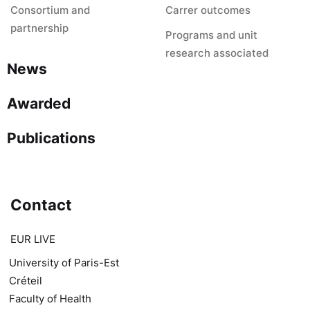
Consortium and
Carrer outcomes
partnership
Programs and unit
research associated
News
Awarded
Publications
Contact
EUR LIVE
University of Paris-Est
Créteil
Faculty of Health