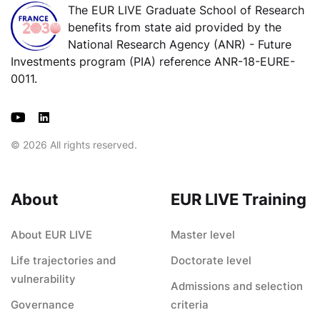
The EUR LIVE Graduate School of Research
benefits from state aid provided by the
National Research Agency (ANR) - Future
Investments program (PIA) reference ANR-18-EURE-
0011.
© 2026 All rights reserved.
About
EUR LIVE Training
About EUR LIVE
Master level
Life trajectories and
Doctorate level
vulnerability
Admissions and selection
Governance
criteria