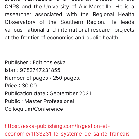
CNRS and the University of Aix-Marseille. He is a
researcher associated with the Regional Health
Observatory of the Southern Region. He leads
various national and international research projects
at the frontier of economics and public health.
Publisher : Editions eska
Isbn : 9782747231855
Number of pages : 250 pages.
Price : 30.00
Publication date : September 2021
Public : Master Professional
Colloquium/Conference
https://eska-publishing.com/fr/gestion-et-
economie/1133231-le-systeme-de-sante-francais-