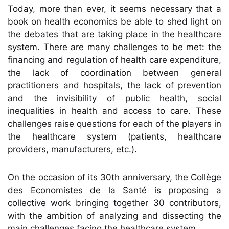
Today, more than ever, it seems necessary that a
book on health economics be able to shed light on
the debates that are taking place in the healthcare
system. There are many challenges to be met: the
financing and regulation of health care expenditure,
the lack of coordination between general
practitioners and hospitals, the lack of prevention
and the invisibility of public health, social
inequalities in health and access to care. These
challenges raise questions for each of the players in
the healthcare system (patients, healthcare
providers, manufacturers, etc.).
On the occasion of its 30th anniversary, the Collège
des Economistes de la Santé is proposing a
collective work bringing together 30 contributors,
with the ambition of analyzing and dissecting the
main challenges facing the healthcare system.