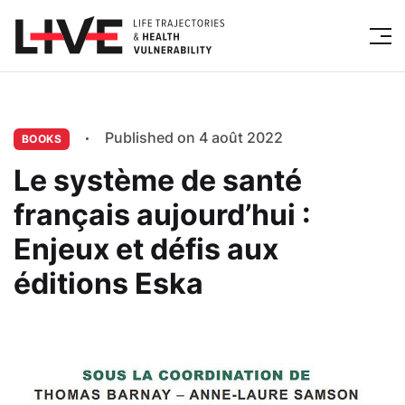
Published on 4 août 2022
BOOKS
Le système de santé
français aujourd’hui :
Enjeux et défis aux
éditions Eska