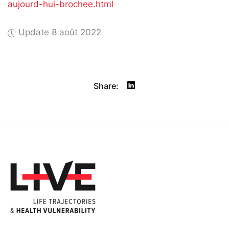
aujourd-hui-brochee.html
Update 8 août 2022
Share: