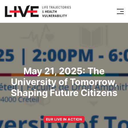
May 21, 2025: The
University of Tomorrow,
Shaping Future Citizens
EUR LIVE IN ACTION