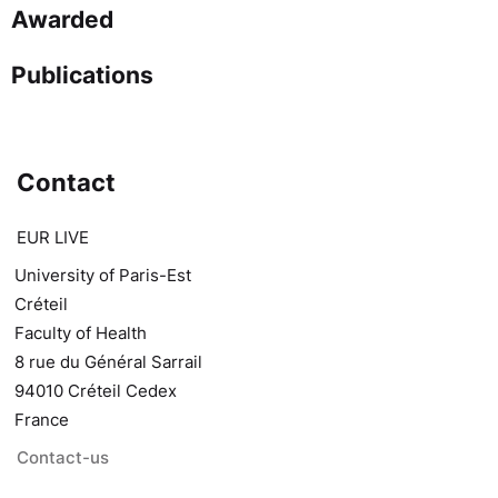
Awarded
Publications
Contact
EUR LIVE
University of Paris-Est
Créteil
Faculty of Health
8 rue du Général Sarrail
94010 Créteil Cedex
France
Contact-us