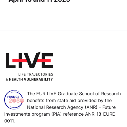
The EUR LIVE Graduate School of Research
benefits from state aid provided by the
National Research Agency (ANR) - Future
Investments program (PIA) reference ANR-18-EURE-
0011.