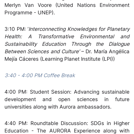
Merlyn Van Voore (United Nations Environment
Programme - UNEP).
3:10 PM: ‘
Interconnecting Knowledges for Planetary
Health: A Transformative Environmental and
Sustainability Education Through the Dialogue
Between Sciences and Culture’
– Dr. María Angélica
Mejía Cáceres (Learning Planet Institute (LPI))
3:40 - 4:00 PM Coffee Break
4:00 PM: Student Session: Advancing sustainable
development and open sciences in future
universities
along with Aurora ambassadors.
4:40 PM: Roundtable Discussion: SDGs in Higher
Education - The AURORA Experience along with