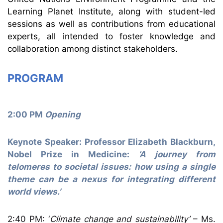
Learning Planet Institute, along with student-led
sessions as well as contributions from educational
experts, all intended to foster knowledge and
collaboration among distinct stakeholders.
PROGRAM
2:00 PM
Opening
Keynote Speaker: Professor Elizabeth Blackburn,
Nobel Prize in Medicine:
‘A journey from
telomeres to societal issues: how using a single
theme can be a nexus for integrating different
world views.’
2:40 PM: ‘
Climate change and sustainability’
– Ms.