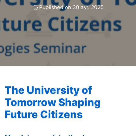
Published on 30 avr. 2025
The University of
Tomorrow Shaping
Future Citizens