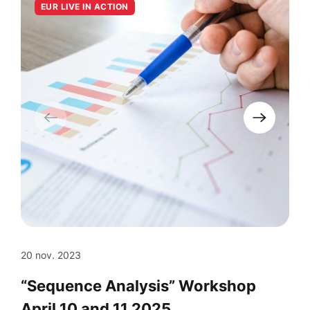
EUR LIVE IN ACTION
20 nov. 2023
“Sequence Analysis” Workshop
April 10 and 11 2025