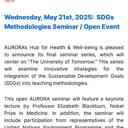
here
Wednesday, May 21st, 2025: SDGs
Methodologies Seminar /
Open Event
AURORA’s Hub for Health & Well-being is pleased
to announce its final seminar series, which will
center on "The University of Tomorrow." This series
will examine innovative strategies for the
integration of the Sustainable Development Goals
(SDGs) into teaching methodologies.
This open AURORA seminar will feature a keynote
lecture by Professor Elizabeth Blackburn, Nobel
Prize in Medicine. In addition, the seminar will
include participation from representatives of the
United Nations Environment Programme and the