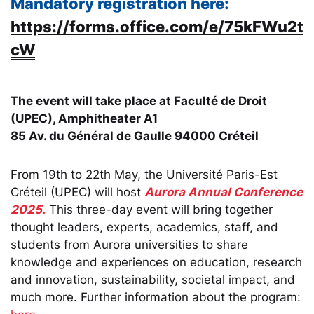
Mandatory registration here:
https://forms.office.com/e/75kFWu2t
cW
The event will take place at Faculté de Droit
(UPEC), Amphitheater A1
85 Av. du Général de Gaulle 94000 Créteil
From 19th to 22th May, the Université Paris-Est
Créteil (UPEC) will host
Aurora Annual Conference
2025.
This three-day event will bring together
thought leaders, experts, academics, staff, and
students from Aurora universities to share
knowledge and experiences on education, research
and innovation, sustainability, societal impact, and
much more. Further information about the program: