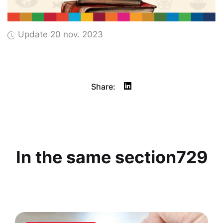
Update 20 nov. 2023
Share:
In the same section729