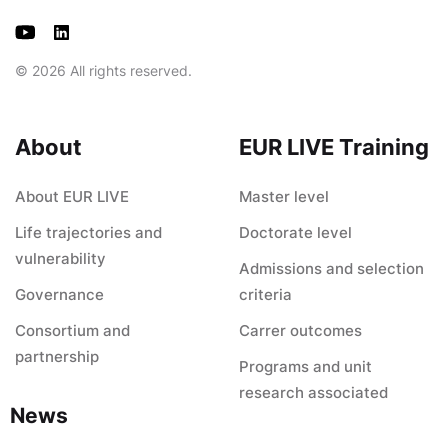
© 2026 All rights reserved.
About
EUR LIVE Training
About EUR LIVE
Master level
Life trajectories and
Doctorate level
vulnerability
Admissions and selection
Governance
criteria
Consortium and
Carrer outcomes
partnership
Programs and unit
research associated
News