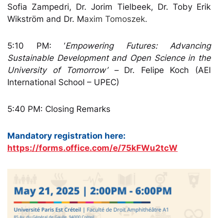
Sofia Zampedri, Dr. Jorim Tielbeek, Dr. Toby Erik
Wikström and Dr. M
axim Tomoszek.
5:10 PM: ‘
Empowering Futures: Advancing
Sustainable Development and Open Science in the
University of Tomorrow’ –
Dr. Felipe Koch (AEI
International School – UPEC)
5:40 PM:
Closing Remarks
Mandatory registration here:
https://forms.office.com/e/75kFWu2tcW